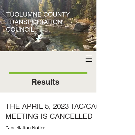
TUOLUMNE COUNTY
TRANSPORTATION
COUNCIL
Results
THE APRIL 5, 2023 TAC/CAC
MEETING IS CANCELLED
Cancellation Notice