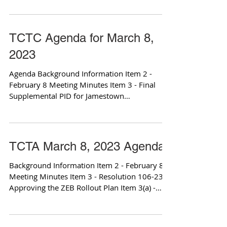
TCTC Agenda for March 8,
2023
Agenda Background Information Item 2 -
February 8 Meeting Minutes Item 3 - Final
Supplemental PID for Jamestown
Improvement Project Item...
TCTA March 8, 2023 Agenda
Background Information Item 2 - February 8
Meeting Minutes Item 3 - Resolution 106-23
Approving the ZEB Rollout Plan Item 3(a) -
Final...