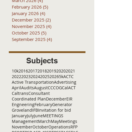
March 2026
(4)
4 posts
February 2026
(5)
5 posts
January 2026
(4)
4 posts
December 2025
(2)
2 posts
November 2025
(4)
4 posts
October 2025
(5)
5 posts
September 2025
(4)
4 posts
Subjects
10k
2016
2017
2018
2019
2020
2021
2022
2023
2024
2025
2026
5k
ACTC
Active Transportation
Advertising
April
Audits
August
C
CCOG
CalACT
Caltrans
Consultant
Coordinated Plan
December
EIR
Engneering
February
Generator
Groveland
IFB
Invitation for bid
January
July
June
MEETINGS
Management
March
May
Meetings
November
October
Operations
RFP