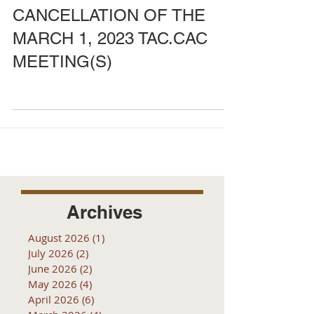
CANCELLATION OF THE
MARCH 1, 2023 TAC.CAC
MEETING(S)
Archives
August 2026
(1)
1 post
July 2026
(2)
2 posts
June 2026
(2)
2 posts
May 2026
(4)
4 posts
April 2026
(6)
6 posts