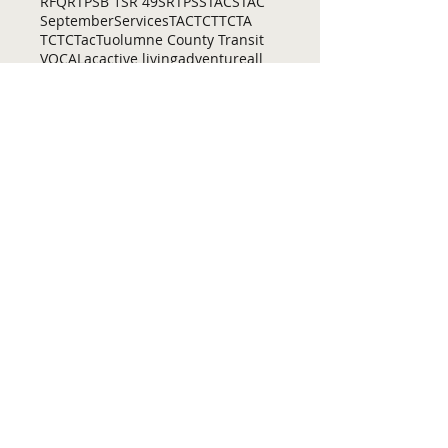
RFQ
RTP
SB 1
SR 49
SRTP
SSTAC
STAC
September
Services
TAC
TCT
TCTA
TCTC
Tac
Tuolumne County Transit
VOCAL
ac
active living
adventure
all
amador
april
august
bicycling
bid
bike
bike lanes
bikes
biking
birding
Home
Contact Us
Tuolumne County Transportation
Council
Mailing Address:
975 Morning Star Drive,
Suite A
Sonora, CA
95370-4618
E-mail:
[here]
Phone:
209-533-5603
Site Links