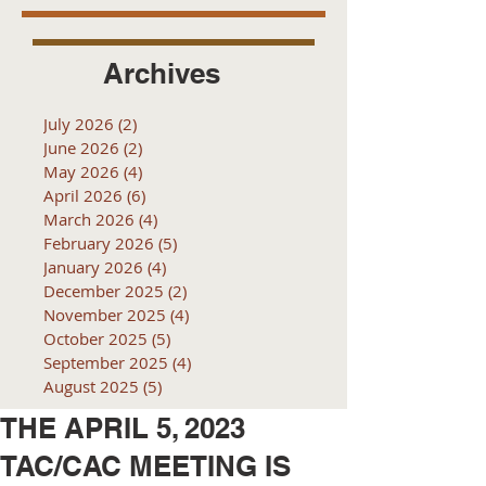
Archives
July 2026
(2)
2 posts
June 2026
(2)
2 posts
May 2026
(4)
4 posts
April 2026
(6)
6 posts
March 2026
(4)
4 posts
February 2026
(5)
5 posts
January 2026
(4)
4 posts
December 2025
(2)
2 posts
November 2025
(4)
4 posts
October 2025
(5)
5 posts
September 2025
(4)
4 posts
August 2025
(5)
5 posts
THE APRIL 5, 2023
TAC/CAC MEETING IS