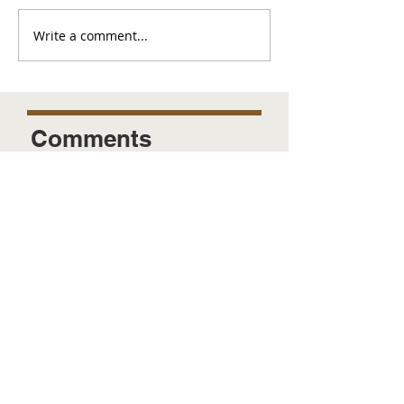
Write a comment...
Comments