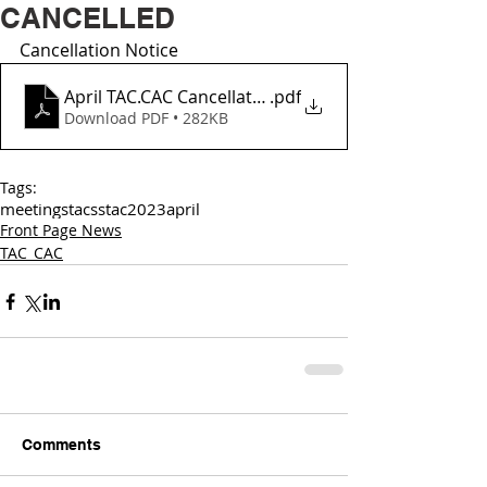
CANCELLED
Cancellation Notice 
April TAC.CAC Cancellation Notice
.pdf
Download PDF • 282KB
Tags:
meetings
tac
sstac
2023
april
Front Page News
TAC_CAC
Comments