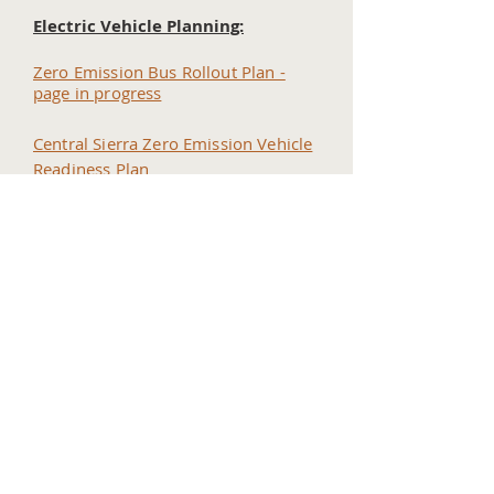
Electric Vehicle Planning:
Zero Emission Bus Rollout Plan -
page in progress
Central Sierra Zero Emission Vehicle
Readiness Plan
SB 743 VMT Planning:
Page in progress
Home
Contact Us
Tuolumne County Transportation
Council
Mailing Address:
975 Morning Star Drive,
Suite A