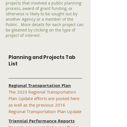
projects that involved a public planning
process, award of grant funding, or
otherwise is likely to be sought out by
another Agency or a member of the
Public. More details for each project can
be gleaned by clicking on the type of
project of interest.
Planning and Projects Tab
List
Regional Transportation Plan
The 2023 Regional Transportation
Plan Update efforts are posted here
as well as the previous 2016
Regional Transportation Plan Update
Triennial Performance Reports