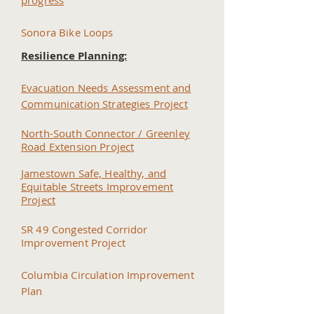
progress
Sonora Bike Loops
Resilience Planning:
Evacuation Needs Assessment and
Communication Strategies Project
North-S
outh Connector / Greenley
Road Extension Project
Jamestown Safe, Healthy, and
Equitable Streets Improvement
Project
SR 49 Congested Corridor
I
mprovement Project
Columbia Circulation Improvement
Plan