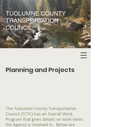
TUOLUMNE COUNTY
TRANSPORTATION
COUNCIL
Planning and Projects
The Tuolumne County Transportation
Council (TCTC) has an Overall Work
Program that gives details on work items
the Agency is involved in. Below are