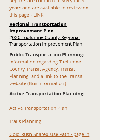
Reports are completed every three
years and are available to review on
this page -
LINK
Regional Transportation
Improvement Plan
​
2
026 Tuolumne County Regional
Transportation Improvement Plan
Public Transportation Planning:
Information regarding Tuolumne
County Transit Agency, Transit
Planning, and a link to the Transit
website (Bus information)
Active Transportation Planning:
Active Transportation Plan
Trails Planning
Gold Rush Shared Use Path - page in