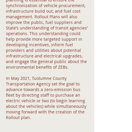
synchronization of vehicle procurement,
infrastructure build out, and fuel cost
management. Rollout Plans will also
improve the public, fuel suppliers and
State’s understanding of transit agencies’
operations. This understanding could
help provide more targeted support in
developing incentives, inform fuel
providers and utilities about potential
infrastructure and electrical upgrades,
and engage the general public about the
environmental benefits of ZEBs.
In May 2021, Tuolumne County
Transportation Agency set the goal to
advance towards a zero-emission bus
fleet by directing staff to purchase an
electric vehicle or two (to begin learning
about the vehicles) while simultaneously
moving forward with the creation of the
Rollout plan.