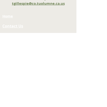
tgillespie@co.tuolumne.ca.us
Home
Contact Us
Tuolumne County Transportation
Council
Mailing Address:
975 Morning Star Drive,
Suite A
Sonora, CA
95370-4618
E-mail:
[here]
Phone:
209-533-5603
Site Links
About Us
Meeting Agendas