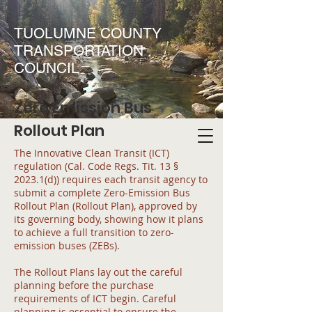
TUOLUMNE COUNTY
TRANSPORTATION
COUNCIL
Zero Emission Bus
Rollout Plan
The Innovative Clean Transit (ICT)
regulation (Cal. Code Regs. Tit. 13 §
2023.1(d)) requires each transit agency to
submit a complete Zero-Emission Bus
Rollout Plan (Rollout Plan), approved by
its governing body, showing how it plans
to achieve a full transition to zero-
emission buses (ZEBs).
The Rollout Plans lay out the careful
planning before the purchase
requirements of ICT begin. Careful
planning is essential to ensure the