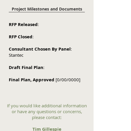
Project Milestones and Documents
RFP Released
:
RFP Closed
:
Consultant Chosen By Panel
:
Stantec
Draft Final Plan
:
Final Plan, Approved
[0/00/0000]
If you would like additional information
or have any questions or concerns,
please contact:
Tim Gillespie