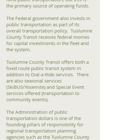
the primary source of operating funds.
The Federal government also invests in
public transportation as part of its
overall transportation policy. Tuolumne
County Transit receives federal monies
for capital investments in the fleet and
the system.
Tuolumne County Transit offers both a
fixed route public transit system in
addition to Dial-a-Ride services. There
are also seasonal services
(SkiBUS/Yosemite) and Special Event
services offered (transportation to
community events).
The Administration of public
transportation dollars is one of the
founding pillars of responsibility for
regional transportation planning
agencies such as the Tuolumne County