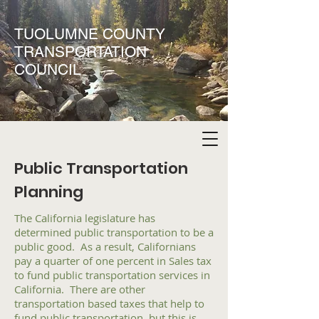
TUOLUMNE COUNTY
TRANSPORTATION
COUNCIL
Public Transportation
Planning
The California legislature has
determined public transportation to be a
public good. As a result, Californians
pay a quarter of one percent in Sales tax
to fund public transportation services in
California. There are other
transportation based taxes that help to
fund public transportation, but this is