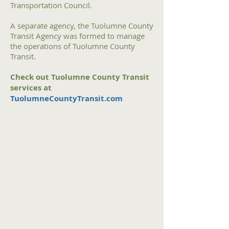
Transportation Council.
A separate agency, the Tuolumne County
Transit Agency was formed to manage
the operations of Tuolumne County
Transit.
Check out Tuolumne County Transit
services at
TuolumneCountyTransit.com