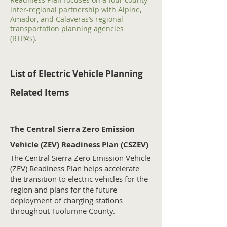
inter-regional partnership with Alpine,
Amador, and Calaveras’s regional
transportation planning agencies
(RTPA’s).
List of Electric Vehicle Planning
Related Items
The Central Sierra Zero Emission
Vehicle (ZEV) Readiness Plan (CSZEV)
The Central Sierra Zero Emission Vehicle
(ZEV) Readiness Plan helps accelerate
the transition to electric vehicles for the
region and plans for the future
deployment of charging stations
throughout Tuolumne County.