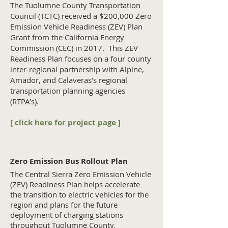
The Tuolumne County Transportation
Council (TCTC) received a $200,000 Zero
Emission Vehicle Readiness (ZEV) Plan
Grant from the California Energy
Commission (CEC) in 2017. This ZEV
Readiness Plan focuses on a four county
inter-regional partnership with Alpine,
Amador, and Calaveras’s regional
transportation planning agencies
(RTPA’s).
[ click here for project page ]
Zero Emission Bus Rollout Plan
The Central Sierra Zero Emission Vehicle
(ZEV) Readiness Plan helps accelerate
the transition to electric vehicles for the
region and plans for the future
deployment of charging stations
throughout Tuolumne County.