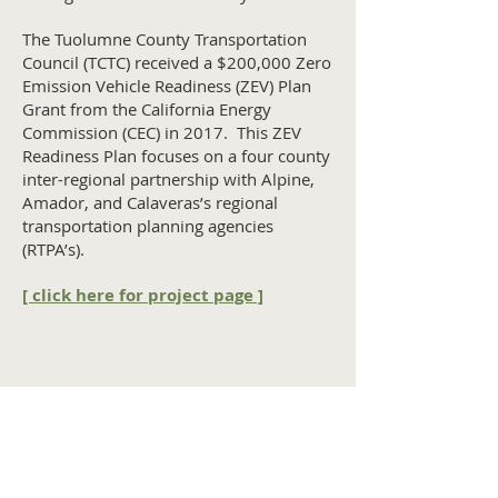
The Tuolumne County Transportation
Council (TCTC) received a $200,000 Zero
Emission Vehicle Readiness (ZEV) Plan
Grant from the California Energy
Commission (CEC) in 2017. This ZEV
Readiness Plan focuses on a four county
inter-regional partnership with Alpine,
Amador, and Calaveras’s regional
transportation planning agencies
(RTPA’s).
[ click here for project page ]
Home
Contact Us
Tuolumne County Transportation