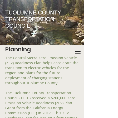
TUOLUMNE COUNTY
TRANSPORTATION
COUNCIL
Electric Vehicle
Planning
The Central Sierra Zero Emission Vehicle
(ZEV) Readiness Plan helps accelerate the
transition to electric vehicles for the
region and plans for the future
deployment of charging stations
throughout Tuolumne County.
The Tuolumne County Transportation
Council (TCTC) received a $200,000 Zero
Emission Vehicle Readiness (ZEV) Plan
Grant from the California Energy
Commission (CEC) in 2017. This ZEV
Readiness Plan focuses on a four county