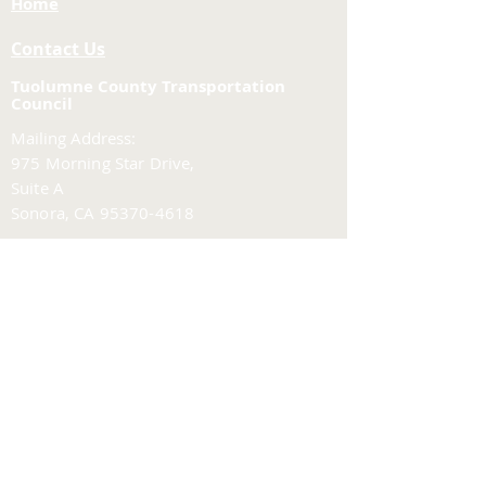
Home
Contact Us
Tuolumne County Transportation
Council
Mailing Address:
975 Morning Star Drive,
Suite A
Sonora, CA
95370-4618
E-mail:
[here]
Phone:
209-533-5603
Site Links
About Us
Meeting Agendas
Funding and Financial
Planning & Projects