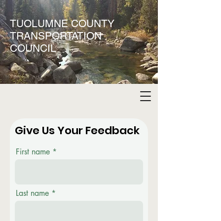
TUOLUMNE COUNTY
TRANSPORTATION
COUNCIL
Give Us Your Feedback
First name
Last name