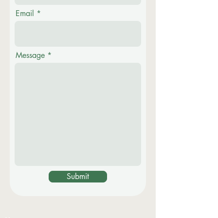
Email
Message
Submit