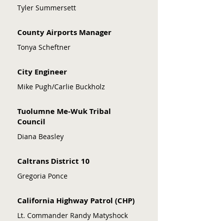
Tyler Summersett
County Airports Manager
Tonya Scheftner
City Engineer
Mike Pugh/Carlie Buckholz
Tuolumne Me-Wuk Tribal
Council
Diana Beasley
Caltrans District 10
Gregoria Ponce
California Highway Patrol (CHP)
Lt. Commander Randy Matyshock