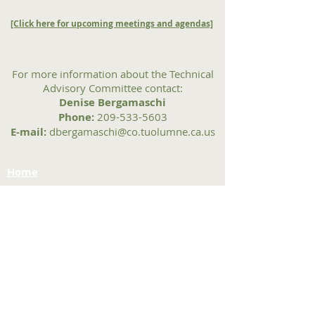
[Click here for upcoming meetings and agendas]
For more information about the Technical
Advisory Committee contact:
Denise Bergamaschi
Phone:
209-533-5603
E-mail:
dbergamaschi@co.tuolumne.ca.us
Home
Contact Us
Tuolumne County Transportation
Council
Mailing Address:
975 Morning Star Drive,
Suite A
Sonora, CA
95370-4618