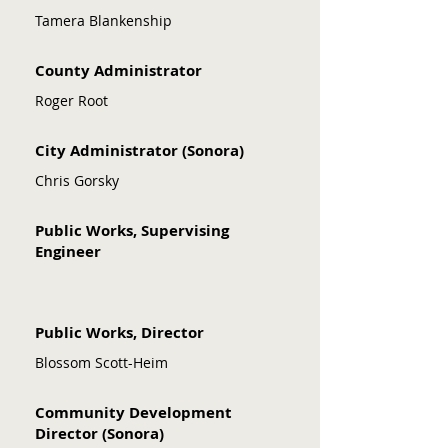
Transportation Transportation 
Tamera Blankenship
Improvement Program (RTIP) and 
annual Overall Work Program (OWP).
County Administrator
Roger Root
City Administrator (Sonora)
Chris Gorsky
Public Works, Supervising
Engineer
Public Works, Director
Blossom Scott-Heim
Community Development
Director (Sonora)