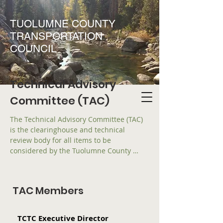
TUOLUMNE COUNTY
TRANSPORTATION
COUNCIL
Technical Advisory
Committee (TAC)
The Technical Advisory Committee (TAC) 
is the clearinghouse and technical 
review body for all items to be 
considered by the Tuolumne County 
Transportation Council (TCTC).  The TAC 
is advisory to the TCTC on all matters 
relating to regional transportation 
TAC Members
planning including, but not limited to, 
the development of the Regional 
Transportation Plan (RTP), Regional 
TCTC Executive Director