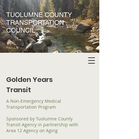
TUOLUMNE COUNTY
TRANSPORTATION
COUNCIL
Golden Years
Transit
A Non-Emergency Medical
Transportation Program
Sponsored by Tuolumne County
Transit Agency in partnership with
Area 12 Agency on Aging