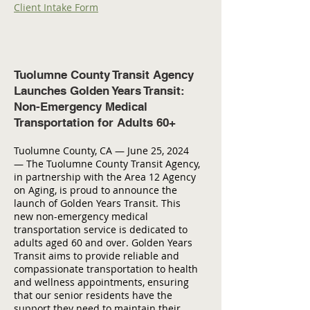
Client Intake Form
Tuolumne County Transit Agency
Launches Golden Years Transit:
Non-Emergency Medical
Transportation for Adults 60+
Tuolumne County, CA — June 25, 2024
— The Tuolumne County Transit Agency,
in partnership with the Area 12 Agency
on Aging, is proud to announce the
launch of Golden Years Transit. This
new non-emergency medical
transportation service is dedicated to
adults aged 60 and over. Golden Years
Transit aims to provide reliable and
compassionate transportation to health
and wellness appointments, ensuring
that our senior residents have the
support they need to maintain their