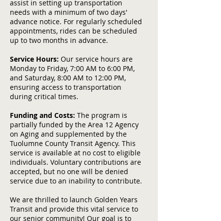
assist in setting up transportation
needs with a minimum of two days'
advance notice. For regularly scheduled
appointments, rides can be scheduled
up to two months in advance.
Service Hours:
Our service hours are
Monday to Friday, 7:00 AM to 6:00 PM,
and Saturday, 8:00 AM to 12:00 PM,
ensuring access to transportation
during critical times.
Funding and Costs:
The program is
partially funded by the Area 12 Agency
on Aging and supplemented by the
Tuolumne County Transit Agency. This
service is available at no cost to eligible
individuals. Voluntary contributions are
accepted, but no one will be denied
service due to an inability to contribute.
We are thrilled to launch Golden Years
Transit and provide this vital service to
our senior community! Our goal is to