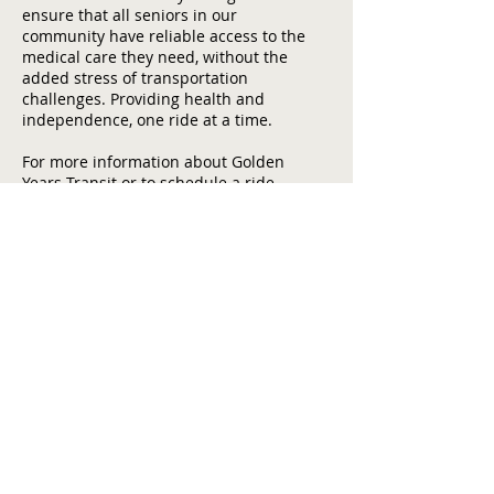
ensure that all seniors in our
community have reliable access to the
medical care they need, without the
added stress of transportation
challenges. Providing health and
independence, one ride at a time.
For more information about Golden
Years Transit or to schedule a ride,
please contact our office at
(209) 532-
0404
or email us at
GYT@tuolumnecounty.ca.gov
.
Home
Contact Us
Tuolumne County Transportation
Council
Mailing Address:
975 Morning Star Drive,