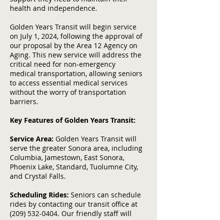
health and independence.
Golden Years Transit will begin service
on July 1, 2024, following the approval of
our proposal by the Area 12 Agency on
Aging. This new service will address the
critical need for non-emergency
medical transportation, allowing seniors
to access essential medical services
without the worry of transportation
barriers.
Key Features of Golden Years Transit:
Service Area:
Golden Years Transit will
serve the greater Sonora area, including
Columbia, Jamestown, East Sonora,
Phoenix Lake, Standard, Tuolumne City,
and Crystal Falls.
Scheduling Rides:
Seniors can schedule
rides by contacting our transit office at
(209) 532-0404
. Our friendly staff will