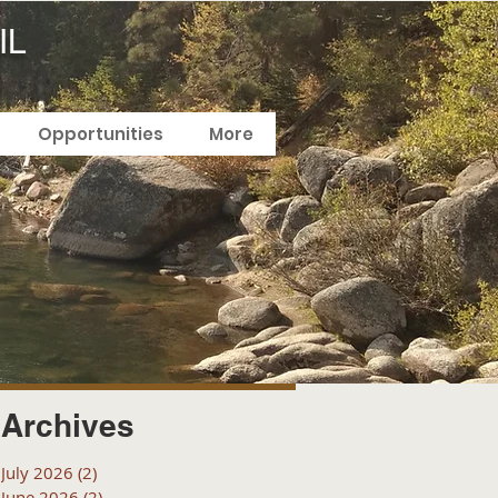
IL
Opportunities
More
Archives
July 2026
(2)
2 posts
June 2026
(2)
2 posts