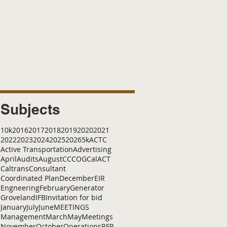
Subjects
10k
2016
2017
2018
2019
2020
2021
2022
2023
2024
2025
2026
5k
ACTC
Active Transportation
Advertising
April
Audits
August
C
CCOG
CalACT
Caltrans
Consultant
Coordinated Plan
December
EIR
Engneering
February
Generator
Groveland
IFB
Invitation for bid
January
July
June
MEETINGS
Management
March
May
Meetings
November
October
Operations
RFP