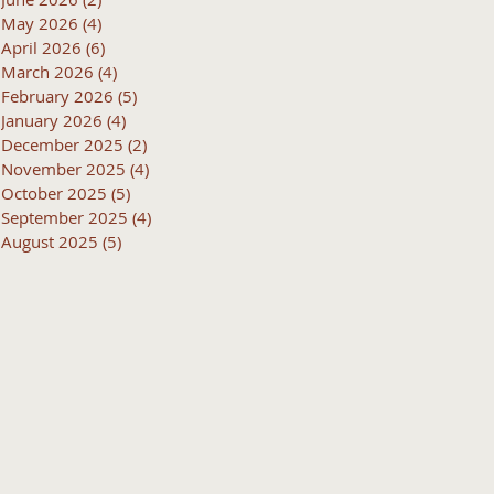
May 2026
(4)
4 posts
April 2026
(6)
6 posts
March 2026
(4)
4 posts
February 2026
(5)
5 posts
January 2026
(4)
4 posts
December 2025
(2)
2 posts
November 2025
(4)
4 posts
October 2025
(5)
5 posts
September 2025
(4)
4 posts
August 2025
(5)
5 posts