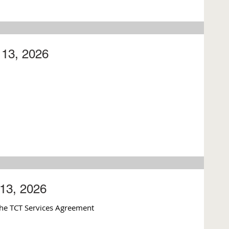
13, 2026
13, 2026
he TCT Services Agreement