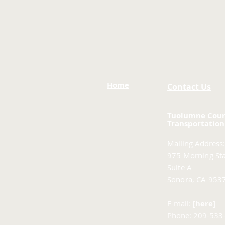
Home
Contact Us
Tuolumne Cou
Transportation
Mailing Address:
975 Morning Sta
Suite A
Sonora, CA 953
E-mail:
[here]
Phone: 209-533