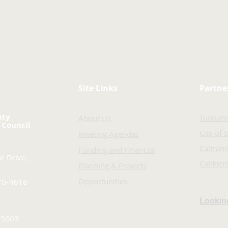
Site Links
Partne
nty
Tuolum
About Us
 Council
City of 
Meeting Agendas
Caltrans
Funding and Financial
r Drive,
Califor
Planning & Projects
Opportunities
70-4618
Looking
-5603