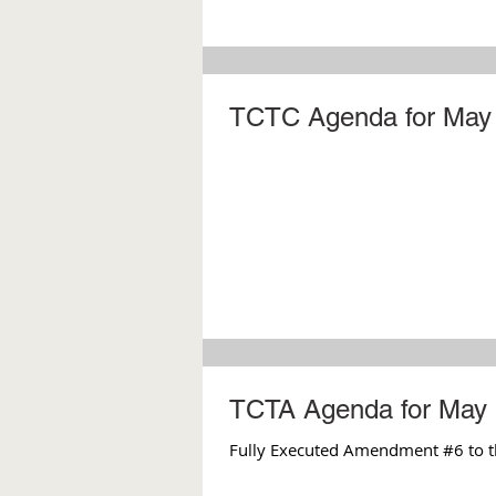
TCTC Agenda for May 
TCTA Agenda for May 
Fully Executed Amendment #6 to t