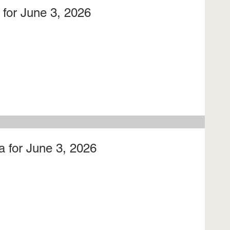
for June 3, 2026
 for June 3, 2026