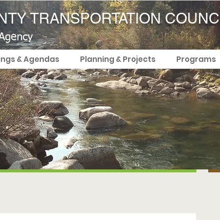
TY TRANSPORTATION COUNC
 Agency
ings & Agendas
Planning & Projects
Programs