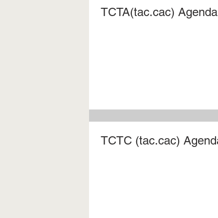
TCTA(tac.cac) Agenda 
TCTC (tac.cac) Agenda