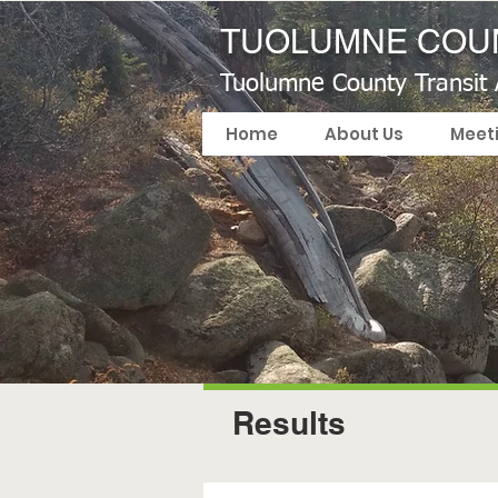
TUOLUMNE COUN
Tuolumne County Transit
Home
About Us
Meet
Results