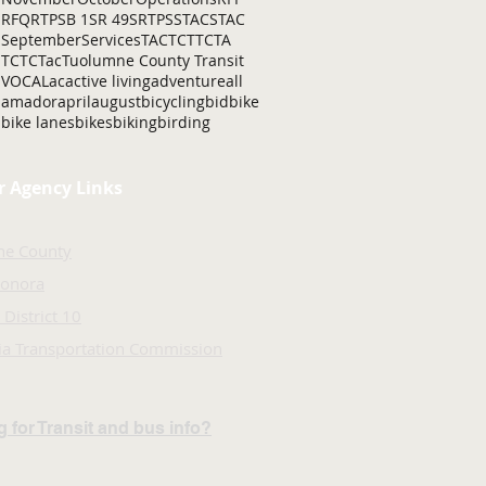
RFQ
RTP
SB 1
SR 49
SRTP
SSTAC
STAC
September
Services
TAC
TCT
TCTA
TCTC
Tac
Tuolumne County Transit
VOCAL
ac
active living
adventure
all
amador
april
august
bicycling
bid
bike
bike lanes
bikes
biking
birding
r Agency Links
ne County
Sonora
 District 10
nia Transportation Commission
 for Transit and bus info?