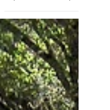
continued expansion of the Dragoon Gulch
trail system in Sonora, CA. On February
24th,...