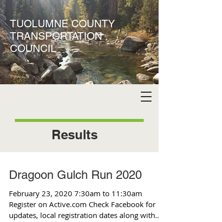
TUOLUMNE COUNTY
TRANSPORTATION
COUNCIL
Results
Dragoon Gulch Run 2020
February 23, 2020 7:30am to 11:30am
Register on Active.com Check Facebook for
updates, local registration dates along with