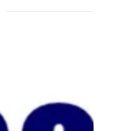
fundraising...