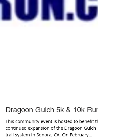
Dragoon Gulch 5k & 10k Run
This community event is hosted to benefit the