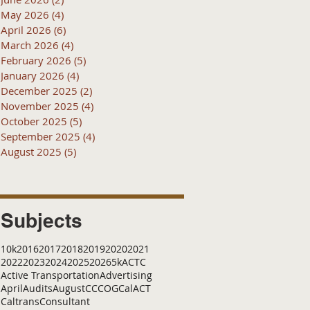
May 2026
(4)
4 posts
April 2026
(6)
6 posts
March 2026
(4)
4 posts
February 2026
(5)
5 posts
January 2026
(4)
4 posts
December 2025
(2)
2 posts
November 2025
(4)
4 posts
October 2025
(5)
5 posts
September 2025
(4)
4 posts
August 2025
(5)
5 posts
Subjects
10k
2016
2017
2018
2019
2020
2021
2022
2023
2024
2025
2026
5k
ACTC
Active Transportation
Advertising
April
Audits
August
C
CCOG
CalACT
Caltrans
Consultant