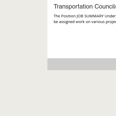
Transportation Council
The Position JOB SUMMARY Under the
be assigned work on various project