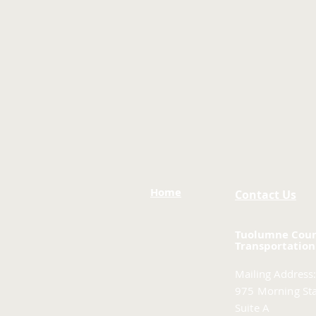
Home
Contact Us
Tuolumne Cou
Transportation
Mailing Address:
975 Morning Sta
Suite A