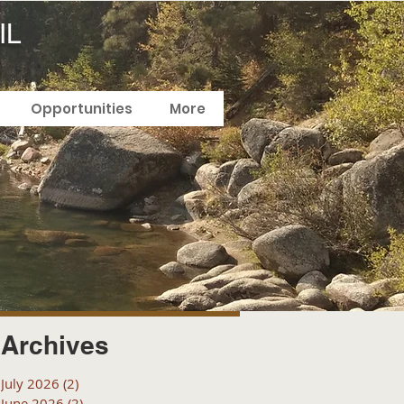
IL
Opportunities
More
Archives
July 2026
(2)
2 posts
June 2026
(2)
2 posts