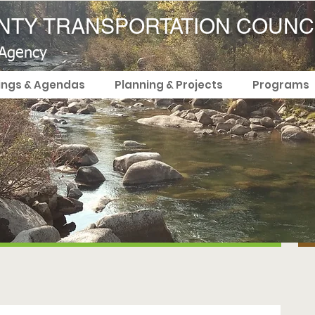
TY TRANSPORTATION COUNC
 Agency
ings & Agendas
Planning & Projects
Programs