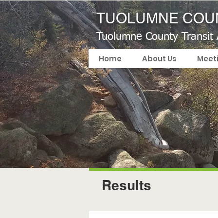
TUOLUMNE COUN
Tuolumne County Transit
Home
About Us
Meet
Results