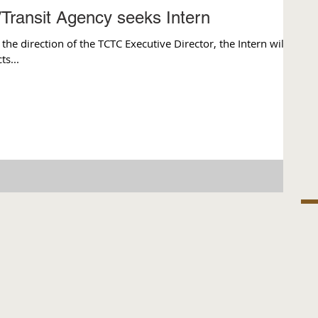
/Transit Agency seeks Intern
 direction of the TCTC Executive Director, the Intern will
s...