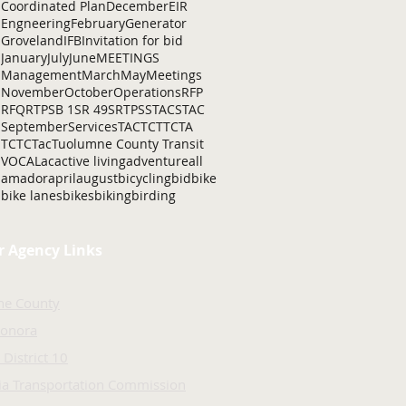
Coordinated Plan
December
EIR
Engneering
February
Generator
Groveland
IFB
Invitation for bid
January
July
June
MEETINGS
Management
March
May
Meetings
November
October
Operations
RFP
RFQ
RTP
SB 1
SR 49
SRTP
SSTAC
STAC
September
Services
TAC
TCT
TCTA
TCTC
Tac
Tuolumne County Transit
VOCAL
ac
active living
adventure
all
amador
april
august
bicycling
bid
bike
bike lanes
bikes
biking
birding
r Agency Links
ne County
Sonora
 District 10
nia Transportation Commission