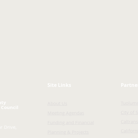
Site Links
Partne
nty
Tuolum
About Us
 Council
City of 
Meeting Agendas
Caltrans
Funding and Financial
r Drive,
Califor
Planning & Projects