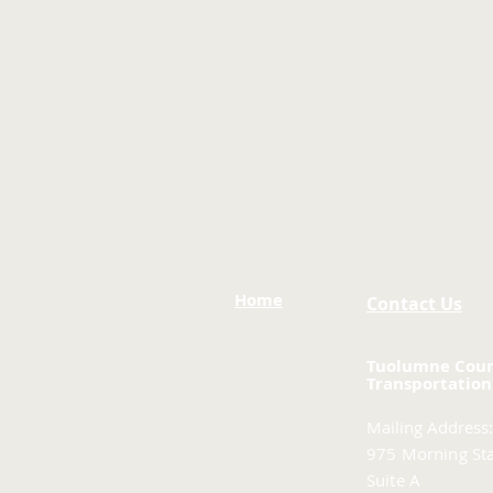
Home
Contact Us
Tuolumne Cou
Transportation
Mailing Address:
975 Morning Sta
Suite A