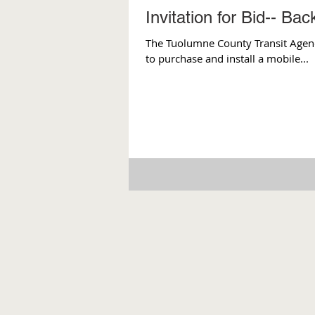
Invitation for Bid-- Ba
The Tuolumne County Transit Agency 
to purchase and install a mobile...