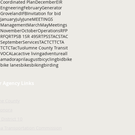
Coordinated Plan
December
EIR
Engneering
February
Generator
Groveland
IFB
Invitation for bid
January
July
June
MEETINGS
Management
March
May
Meetings
November
October
Operations
RFP
RFQ
RTP
SB 1
SR 49
SRTP
SSTAC
STAC
September
Services
TAC
TCT
TCTA
TCTC
Tac
Tuolumne County Transit
VOCAL
ac
active living
adventure
all
amador
april
august
bicycling
bid
bike
bike lanes
bikes
biking
birding
r Agency Links
ne County
Sonora
 District 10
nia Transportation Commission