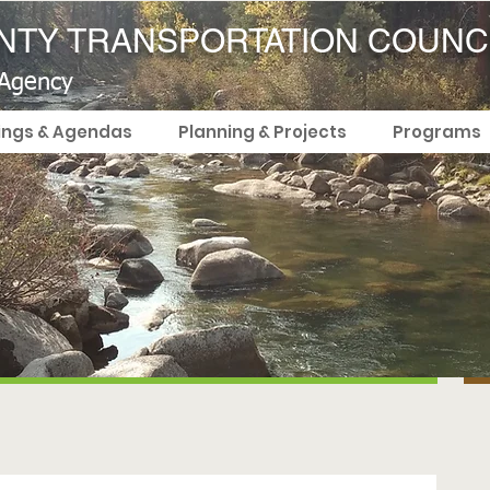
TY TRANSPORTATION COUNC
 Agency
ings & Agendas
Planning & Projects
Programs