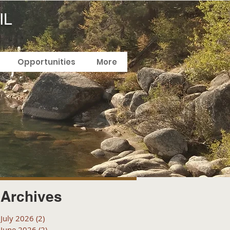
IL
Opportunities
More
Archives
July 2026
(2)
2 posts
June 2026
(2)
2 posts