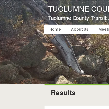
TUOLUMNE COUN
Tuolumne County Transit
Home
About Us
Meet
Results