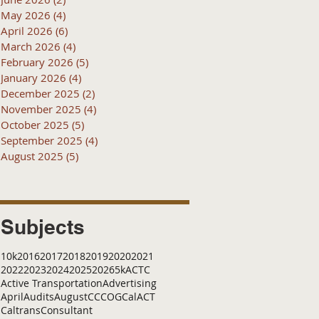
May 2026
(4)
4 posts
April 2026
(6)
6 posts
March 2026
(4)
4 posts
February 2026
(5)
5 posts
January 2026
(4)
4 posts
December 2025
(2)
2 posts
November 2025
(4)
4 posts
October 2025
(5)
5 posts
September 2025
(4)
4 posts
August 2025
(5)
5 posts
Subjects
10k
2016
2017
2018
2019
2020
2021
2022
2023
2024
2025
2026
5k
ACTC
Active Transportation
Advertising
April
Audits
August
C
CCOG
CalACT
Caltrans
Consultant