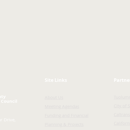
Site Links
Partne
nty
Tuolum
About Us
 Council
City of 
Meeting Agendas
Caltrans
Funding and Financial
r Drive,
Califor
Planning & Projects