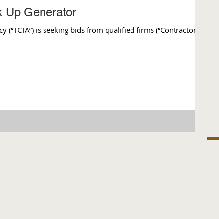
ck Up Generator
(“TCTA”) is seeking bids from qualified firms (“Contractor”)