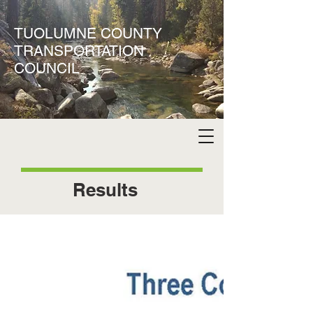
TUOLUMNE COUNTY
TRANSPORTATION
COUNCIL
Results