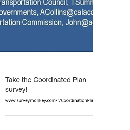
Take the Coordinated Plan
survey!
www.surveymonkey.com/r/CoordinationPlan