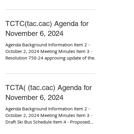
sign the...
TCTC(tac.cac) Agenda for
November 6, 2024
Agenda Background Information Item 2 -
October 2, 2024 Meeting Minutes Item 3 -
Resolution 750-24 approving update of the
Master Fund...
TCTA( (tac.cac) Agenda for
November 6, 2024
Agenda Background Information Item 2 -
October 2, 2024 Meeting Minutes Item 3 -
Draft Ski Bus Schedule Item 4 - Proposed
Fixed Route for...