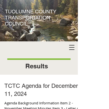
TUOLUMNE COUNTY
TRANSPORTATION
COUNCIL
Results
TCTC Agenda for December
11, 2024
Agenda Background Information Item 2 -
November Meeting Minutes Item 3 - Letter of