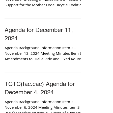
Support for the Mother Lode Bicycle Coalition
for...
Agenda for December 11,
2024
Agenda Background Information Item 2 -
November 13, 2024 Meeting Minutes Item 3 -
Amendments to Dial a Ride and Fixed Route
Policies Item...
TCTC(tac.cac) Agenda for
December 4, 2024
Agenda Background Information Item 2 -
November 6, 2024 Meeting Minutes Item 3 -
RFP for Marketing Item 4 - Letter of support