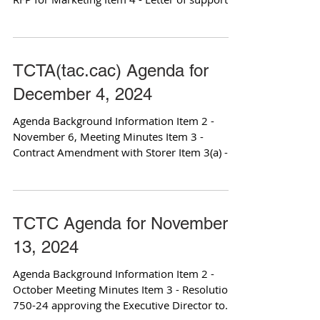
for...
TCTA(tac.cac) Agenda for
December 4, 2024
Agenda Background Information Item 2 -
November 6, Meeting Minutes Item 3 -
Contract Amendment with Storer Item 3(a) -
Relevant Contract...
TCTC Agenda for November
13, 2024
Agenda Background Information Item 2 -
October Meeting Minutes Item 3 - Resolution
750-24 approving the Executive Director to