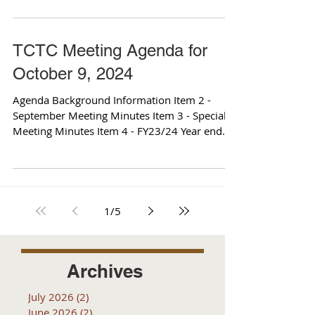
TCTC Meeting Agenda for
October 9, 2024
Agenda Background Information Item 2 -
September Meeting Minutes Item 3 - Special
Meeting Minutes Item 4 - FY23/24 Year end
Budget Report...
1
/
5
Archives
July 2026
(2)
2 posts
June 2026
(2)
2 posts