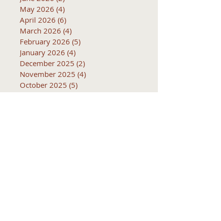
May 2026
(4)
4 posts
April 2026
(6)
6 posts
March 2026
(4)
4 posts
February 2026
(5)
5 posts
January 2026
(4)
4 posts
December 2025
(2)
2 posts
November 2025
(4)
4 posts
October 2025
(5)
5 posts
September 2025
(4)
4 posts
August 2025
(5)
5 posts
Subjects
10k
2016
2017
2018
2019
2020
2021
2022
2023
2024
2025
2026
5k
ACTC
Active Transportation
Advertising
April
Audits
August
C
CCOG
CalACT
Caltrans
Consultant
Coordinated Plan
December
EIR
Engneering
February
Generator