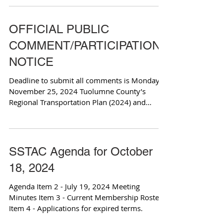
OFFICIAL PUBLIC
COMMENT/PARTICIPATION
NOTICE
Deadline to submit all comments is Monday,
November 25, 2024 Tuolumne County’s
Regional Transportation Plan (2024) and
Supplemental...
SSTAC Agenda for October
18, 2024
Agenda Item 2 - July 19, 2024 Meeting
Minutes Item 3 - Current Membership Roster
Item 4 - Applications for expired terms.