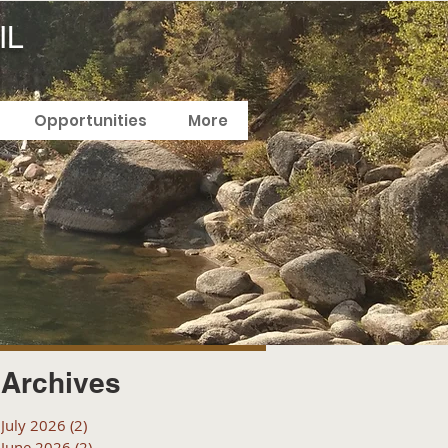
IL
Opportunities
More
Archives
July 2026
(2)
2 posts
June 2026
(2)
2 posts