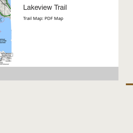
Lakeview Trail
Trail Map: PDF Map