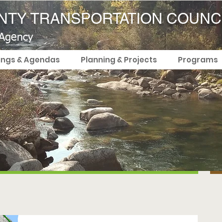
TY TRANSPORTATION COUNC
 Agency
ings & Agendas
Planning & Projects
Programs