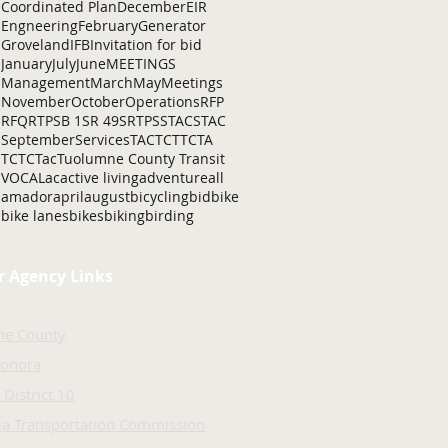
Coordinated Plan
December
EIR
Engneering
February
Generator
Groveland
IFB
Invitation for bid
January
July
June
MEETINGS
Management
March
May
Meetings
November
October
Operations
RFP
RFQ
RTP
SB 1
SR 49
SRTP
SSTAC
STAC
September
Services
TAC
TCT
TCTA
TCTC
Tac
Tuolumne County Transit
VOCAL
ac
active living
adventure
all
amador
april
august
bicycling
bid
bike
bike lanes
bikes
biking
birding
r Agency Links
ne County
Sonora
 District 10
nia Transportation Commission