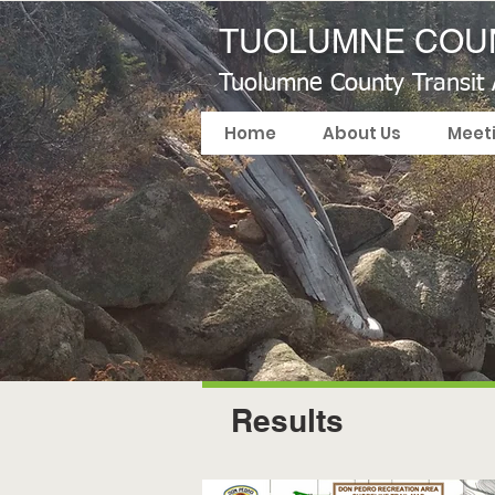
TUOLUMNE COUN
Tuolumne County Transit
Home
About Us
Meet
Results