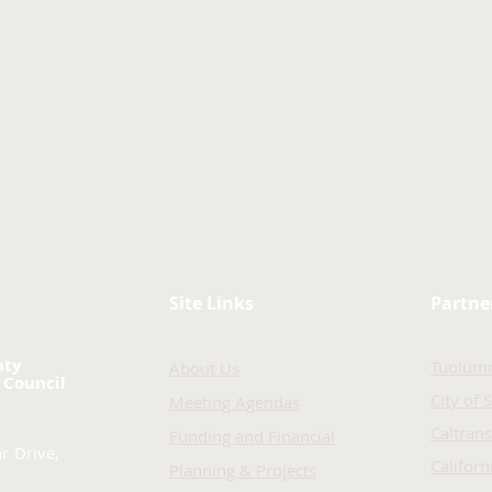
Site Links
Partne
nty
Tuolum
About Us
 Council
City of 
Meeting Agendas
Caltrans
Funding and Financial
r Drive,
Califor
Planning & Projects