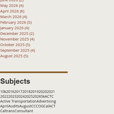
May 2026
(4)
4 posts
April 2026
(6)
6 posts
March 2026
(4)
4 posts
February 2026
(5)
5 posts
January 2026
(4)
4 posts
December 2025
(2)
2 posts
November 2025
(4)
4 posts
October 2025
(5)
5 posts
September 2025
(4)
4 posts
August 2025
(5)
5 posts
Subjects
10k
2016
2017
2018
2019
2020
2021
2022
2023
2024
2025
2026
5k
ACTC
Active Transportation
Advertising
April
Audits
August
C
CCOG
CalACT
Caltrans
Consultant