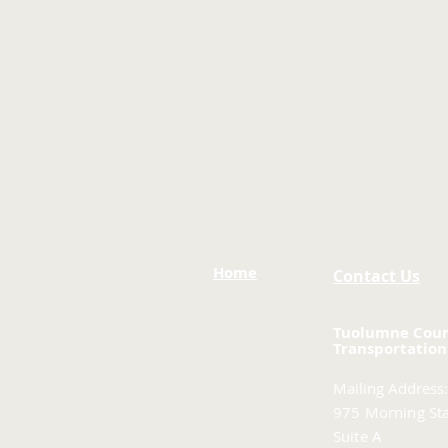
Home
Contact Us
Tuolumne Cou
Transportation
Mailing Address:
975 Morning Sta
Suite A