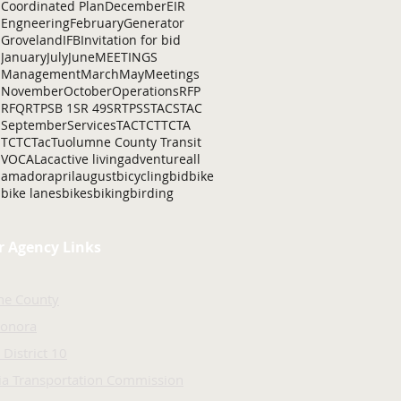
Coordinated Plan
December
EIR
Engneering
February
Generator
Groveland
IFB
Invitation for bid
January
July
June
MEETINGS
Management
March
May
Meetings
November
October
Operations
RFP
RFQ
RTP
SB 1
SR 49
SRTP
SSTAC
STAC
September
Services
TAC
TCT
TCTA
TCTC
Tac
Tuolumne County Transit
VOCAL
ac
active living
adventure
all
amador
april
august
bicycling
bid
bike
bike lanes
bikes
biking
birding
r Agency Links
ne County
Sonora
 District 10
nia Transportation Commission