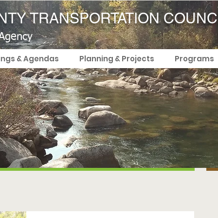
TY TRANSPORTATION COUNC
 Agency
ings & Agendas
Planning & Projects
Programs