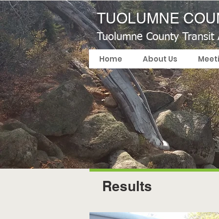
TUOLUMNE COUN
Tuolumne County Transit
Home
About Us
Meet
Results