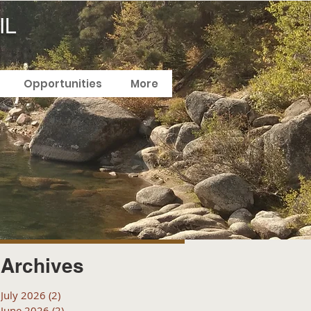
IL
Opportunities
More
Archives
July 2026
(2)
2 posts
June 2026
(2)
2 posts