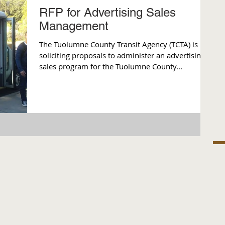
RFP for Advertising Sales
Management
The Tuolumne County Transit Agency (TCTA) is
soliciting proposals to administer an advertising
sales program for the Tuolumne County...