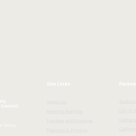
Site Links
Partne
nty
Tuolum
About Us
 Council
City of 
Meeting Agendas
Caltrans
Funding and Financial
r Drive,
Califor
Planning & Projects