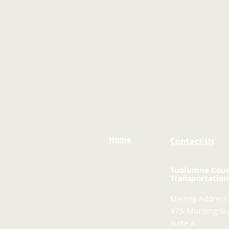
Home
Contact Us
Tuolumne Cou
Transportation
Mailing Address:
975 Morning Sta
Suite A