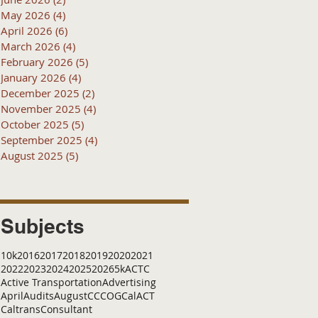
May 2026
(4)
4 posts
April 2026
(6)
6 posts
March 2026
(4)
4 posts
February 2026
(5)
5 posts
January 2026
(4)
4 posts
December 2025
(2)
2 posts
November 2025
(4)
4 posts
October 2025
(5)
5 posts
September 2025
(4)
4 posts
August 2025
(5)
5 posts
Subjects
10k
2016
2017
2018
2019
2020
2021
2022
2023
2024
2025
2026
5k
ACTC
Active Transportation
Advertising
April
Audits
August
C
CCOG
CalACT
Caltrans
Consultant