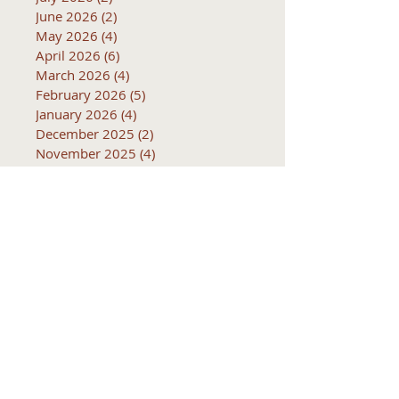
June 2026
(2)
2 posts
May 2026
(4)
4 posts
April 2026
(6)
6 posts
March 2026
(4)
4 posts
February 2026
(5)
5 posts
January 2026
(4)
4 posts
December 2025
(2)
2 posts
November 2025
(4)
4 posts
October 2025
(5)
5 posts
September 2025
(4)
4 posts
Subjects
10k
2016
2017
2018
2019
2020
2021
2022
2023
2024
2025
2026
5k
ACTC
Active Transportation
Advertising
April
Audits
August
C
CCOG
CalACT
Caltrans
Consultant
Coordinated Plan
December
EIR
Engneering
February
Generator