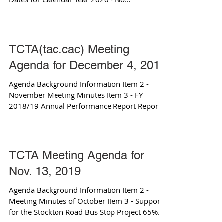
Attachments Item 4 -...
TCTA(tac.cac) Meeting
Agenda for December 4, 2019
Agenda Background Information Item 2 -
November Meeting Minutes Item 3 - FY
2018/19 Annual Performance Report Reports
TCTA Meeting Agenda for
Nov. 13, 2019
Agenda Background Information Item 2 -
Meeting Minutes of October Item 3 - Support
for the Stockton Road Bus Stop Project 65%