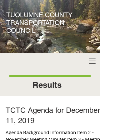
TUOLUMNE COUNTY
TRANSPORTATION
COUNCIL
Results
TCTC Agenda for December
11, 2019
Agenda Background Information Item 2 -
November Meeting Minutes Item 3 - Meeting