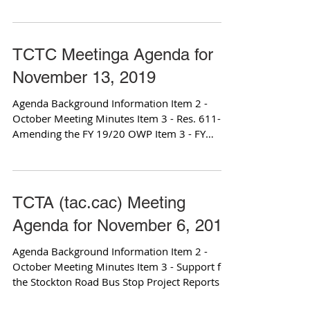
Design Item...
TCTC Meetinga Agenda for
November 13, 2019
Agenda Background Information Item 2 -
October Meeting Minutes Item 3 - Res. 611-19
Amending the FY 19/20 OWP Item 3 - FY
19/20 OWP...
TCTA (tac.cac) Meeting
Agenda for November 6, 2019
Agenda Background Information Item 2 -
October Meeting Minutes Item 3 - Support for
the Stockton Road Bus Stop Project Reports