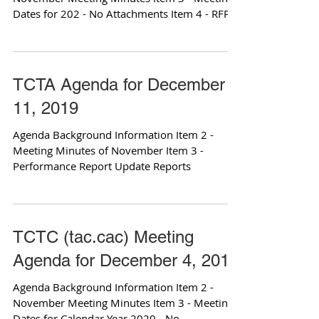
Dates for 202 - No Attachments Item 4 - RFP
for Bicycle...
TCTA Agenda for December
11, 2019
Agenda Background Information Item 2 -
Meeting Minutes of November Item 3 -
Performance Report Update Reports
TCTC (tac.cac) Meeting
Agenda for December 4, 2019
Agenda Background Information Item 2 -
November Meeting Minutes Item 3 - Meeting
Dates for Calendar Year 2020 - No