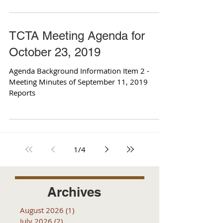
TCTA Meeting Agenda for
October 23, 2019
Agenda Background Information Item 2 -
Meeting Minutes of September 11, 2019
Reports
1
/
4
Archives
August 2026
(1)
1 post
July 2026
(2)
2 posts