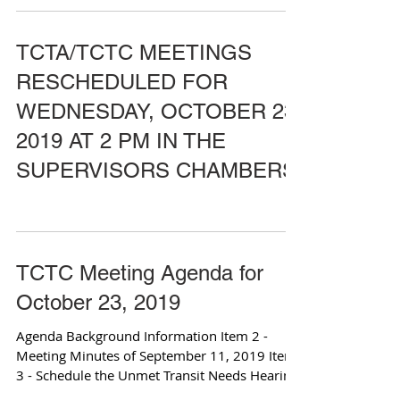
TCTA/TCTC MEETINGS
RESCHEDULED FOR
WEDNESDAY, OCTOBER 23,
2019 AT 2 PM IN THE
SUPERVISORS CHAMBERS
TCTC Meeting Agenda for
October 23, 2019
Agenda Background Information Item 2 -
Meeting Minutes of September 11, 2019 Item
3 - Schedule the Unmet Transit Needs Hearing
for...