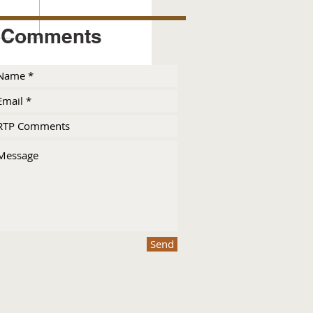
Comments
Send