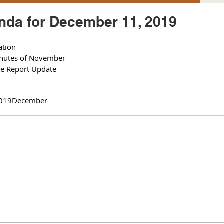
da for December 11, 2019
ation
inutes of November 
ce Report Update 
019
December