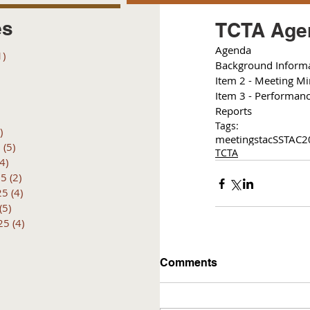
es
TCTA Agen
Agenda
1)
1 post
Background Inform
posts
Item 2 - Meeting M
 posts
Item 3 - Performan
 posts
Reports
6 posts
Tags:
)
4 posts
meetings
tac
SSTAC
2
6
(5)
5 posts
TCTA
(4)
4 posts
25
(2)
2 posts
25
(4)
4 posts
(5)
5 posts
25
(4)
4 posts
Comments