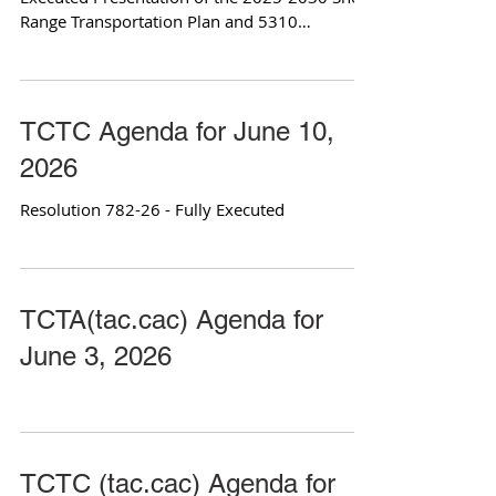
Range Transportation Plan and 5310
Coordinated Plan
TCTC Agenda for June 10,
2026
Resolution 782-26 - Fully Executed
TCTA(tac.cac) Agenda for
June 3, 2026
TCTC (tac.cac) Agenda for