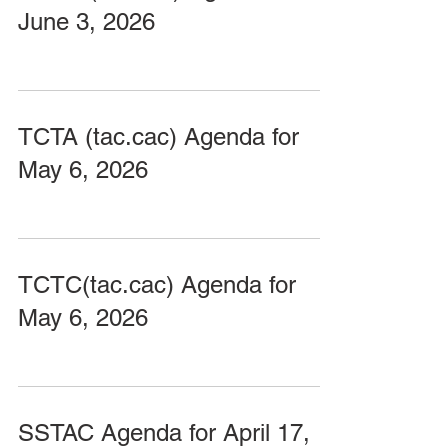
June 3, 2026
TCTA (tac.cac) Agenda for
May 6, 2026
TCTC(tac.cac) Agenda for
May 6, 2026
SSTAC Agenda for April 17,