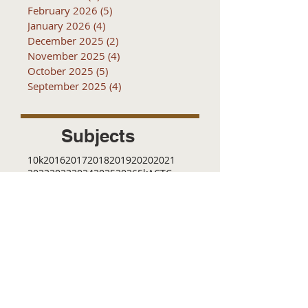
February 2026
(5)
5 posts
January 2026
(4)
4 posts
December 2025
(2)
2 posts
November 2025
(4)
4 posts
October 2025
(5)
5 posts
September 2025
(4)
4 posts
Subjects
10k
2016
2017
2018
2019
2020
2021
2022
2023
2024
2025
2026
5k
ACTC
Active Transportation
Advertising
April
Audits
August
C
CCOG
CalACT
Caltrans
Consultant
Coordinated Plan
December
EIR
Engneering
February
Generator
Groveland
IFB
Invitation for bid
January
July
June
MEETINGS
Management
March
May
Meetings
November
October
Operations
RFP
RFQ
RTP
SB 1
SR 49
SRTP
SSTAC
STAC