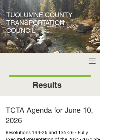
TUOLUMNE COUNTY
TRANSPORTATION
COUNCIL
Results
TCTA Agenda for June 10,
2026
Resolutions 134-26 and 135-26 - Fully
Executed Presentation of the 2025-2030 Short