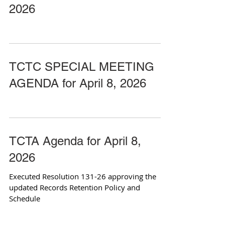
2026
TCTC SPECIAL MEETING
AGENDA for April 8, 2026
TCTA Agenda for April 8,
2026
Executed Resolution 131-26 approving the
updated Records Retention Policy and
Schedule