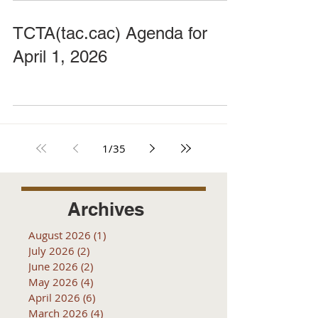
TCTA(tac.cac) Agenda for
April 1, 2026
1
/
35
Archives
August 2026
(1)
1 post
July 2026
(2)
2 posts
June 2026
(2)
2 posts
May 2026
(4)
4 posts
April 2026
(6)
6 posts
March 2026
(4)
4 posts