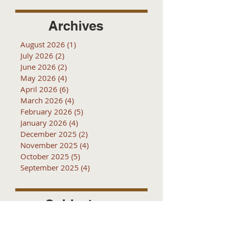
Archives
August 2026
(1)
1 post
July 2026
(2)
2 posts
June 2026
(2)
2 posts
May 2026
(4)
4 posts
April 2026
(6)
6 posts
March 2026
(4)
4 posts
February 2026
(5)
5 posts
January 2026
(4)
4 posts
December 2025
(2)
2 posts
November 2025
(4)
4 posts
October 2025
(5)
5 posts
September 2025
(4)
4 posts
Subjects
10k
2016
2017
2018
2019
2020
2021