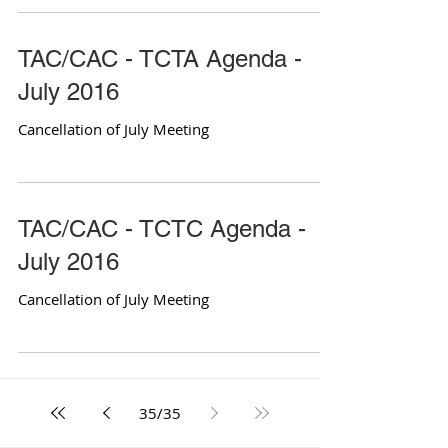
TAC/CAC - TCTA Agenda -
July 2016
Cancellation of July Meeting
TAC/CAC - TCTC Agenda -
July 2016
Cancellation of July Meeting
35
/
35