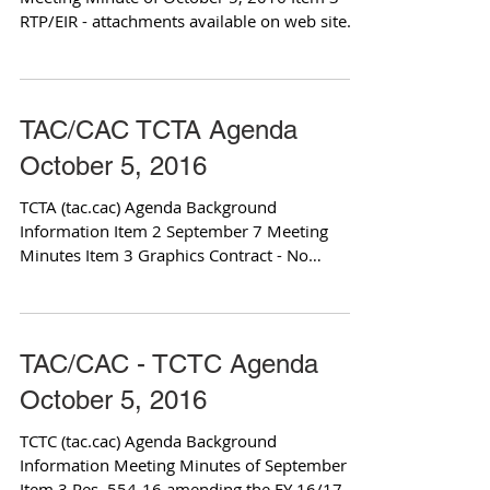
RTP/EIR - attachments available on web site
Item 4 SR...
TAC/CAC TCTA Agenda
October 5, 2016
TCTA (tac.cac) Agenda Background
Information Item 2 September 7 Meeting
Minutes Item 3 Graphics Contract - No
Attachment Item 4 Service...
TAC/CAC - TCTC Agenda
October 5, 2016
TCTC (tac.cac) Agenda Background
Information Meeting Minutes of September
Item 3 Res. 554-16 amending the FY 16/17