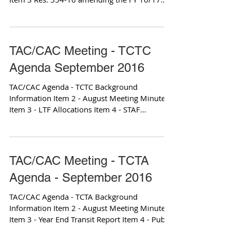
OWP Item 3 OWP...
TAC/CAC Meeting - TCTC
Agenda September 2016
TAC/CAC Agenda - TCTC Background
Information Item 2 - August Meeting Minutes
Item 3 - LTF Allocations Item 4 - STAF
Allocations Item 6 -...
TAC/CAC Meeting - TCTA
Agenda - September 2016
TAC/CAC Agenda - TCTA Background
Information Item 2 - August Meeting Minutes
Item 3 - Year End Transit Report Item 4 - Public