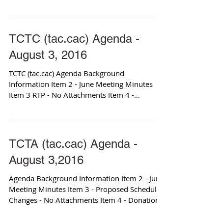
Hearing for...
TCTC (tac.cac) Agenda -
August 3, 2016
TCTC (tac.cac) Agenda Background
Information Item 2 - June Meeting Minutes
Item 3 RTP - No Attachments Item 4 -
Schedule Unmet Transit...
TCTA (tac.cac) Agenda -
August 3,2016
Agenda Background Information Item 2 - June
Meeting Minutes Item 3 - Proposed Schedule
Changes - No Attachments Item 4 - Donation
of...