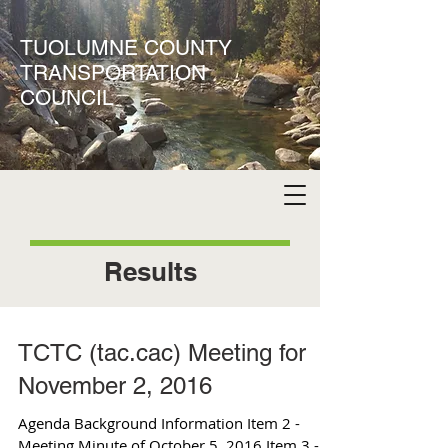
TUOLUMNE COUNTY
TRANSPORTATION
COUNCIL
Results
TCTC (tac.cac) Meeting for
November 2, 2016
Agenda Background Information Item 2 -
Meeting Minute of October 5, 2016 Item 3 -