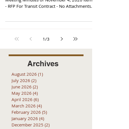
- RFP For Transit Contract - No Attachments
Reports
1
/
3
Archives
August 2026
(1)
1 post
July 2026
(2)
2 posts
June 2026
(2)
2 posts
May 2026
(4)
4 posts
April 2026
(6)
6 posts
March 2026
(4)
4 posts
February 2026
(5)
5 posts
January 2026
(4)
4 posts
December 2025
(2)
2 posts