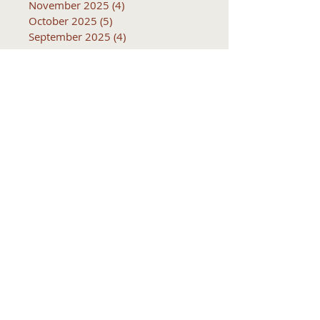
November 2025
(4)
4 posts
October 2025
(5)
5 posts
September 2025
(4)
4 posts
Subjects
10k
2016
2017
2018
2019
2020
2021
2022
2023
2024
2025
2026
5k
ACTC
Active Transportation
Advertising
April
Audits
August
C
CCOG
CalACT
Caltrans
Consultant
Coordinated Plan
December
EIR
Engneering
February
Generator
Groveland
IFB
Invitation for bid
January
July
June
MEETINGS
Management
March
May
Meetings
November
October
Operations
RFP
RFQ
RTP
SB 1
SR 49
SRTP
SSTAC
STAC
September
Services
TAC
TCT
TCTA
TCTC
Tac
Tuolumne County Transit
VOCAL
ac
active living
adventure
all
amador
april
august
bicycling
bid
bike