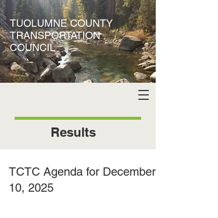
TUOLUMNE COUNTY
TRANSPORTATION
COUNCIL
Results
TCTC Agenda for December
10, 2025