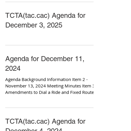
TCTA(tac.cac) Agenda for
December 3, 2025
Agenda for December 11,
2024
Agenda Background Information Item 2 -
November 13, 2024 Meeting Minutes Item 3 -
Amendments to Dial a Ride and Fixed Route
Policies Item...
TCTA(tac.cac) Agenda for
December 4, 2024