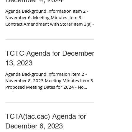
Agenda Background Information Item 2 -
November 6, Meeting Minutes Item 3 -
Contract Amendment with Storer Item 3(a) -
Relevant Contract...
TCTC Agenda for December
13, 2023
Agenda Background Informaion Item 2 -
November 8, 2023 Meeting Minutes Item 3 -
Proposed Meeting Dates for 2024 - No
Attachments Item 4 -...
TCTA(tac.cac) Agenda for
December 6, 2023