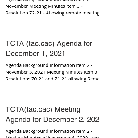
November Meeting Minutes Item 3 -
Resolution 72-21 - Allowing remote meetings
Item 4 -...
TCTA (tac.cac) Agenda for
December 1, 2021
Agenda Background Information Item 2 -
November 3, 2021 Meeting Minutes Item 3 -
Resolutions 70-21 and 71-21 allowing Remote
meetings...
TCTA(tac.cac) Meeting
Agenda for December 2, 2020
Agenda Background Information Item 2 -
Meeting Minutes of November 4, 2020 Item 3