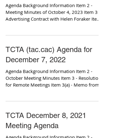
Agenda Background Information Item 2 -
Meeting Minutes of October 4, 2023 Item 3 -
Advertising Contract with Helen Foraker Item
3(a) -...
TCTA (tac.cac) Agenda for
December 7, 2022
Agenda Background Information Item 2 -
October Meeting Minutes Item 3 - Resolutions
for Remote Meetings Item 3(a) - Memo from
County...
TCTA December 8, 2021
Meeting Agenda
Agenda Background Information Item 2 -