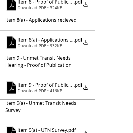
Item 8 - Proof of Publication
.pdf
Download PDF • 524KB
Item 8(a) - Applications recieved 
Item 8(a) - Applications Recieved
.pdf
Download PDF • 932KB
Item 9 - Unmet Transit Needs 
Hearing - Proof of Publication 
Item 9 - Proof of Publication
.pdf
Download PDF • 416KB
Item 9(a) - Unmet Transit Needs 
Survey 
Item 9(a) - UTN Survey
.pdf