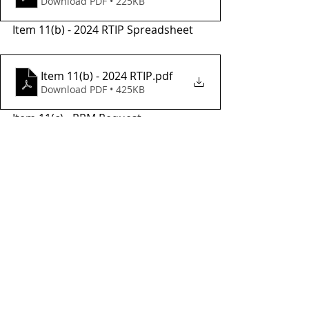
Download PDF • 225KB
Item 11(b) - 2024 RTIP Spreadsheet
Item 11(b) - 2024 RTIP
.pdf
Download PDF • 425KB
Item 11(c) - PPM Request
Item 11(c) - PPM - Program Request
.pdf
Download PDF • 3.45MB
Item 11(d) - Jamestown Project 
Request
Item 11(d) - Jamestown Project - Program Request
.pdf
Download PDF • 3.68MB