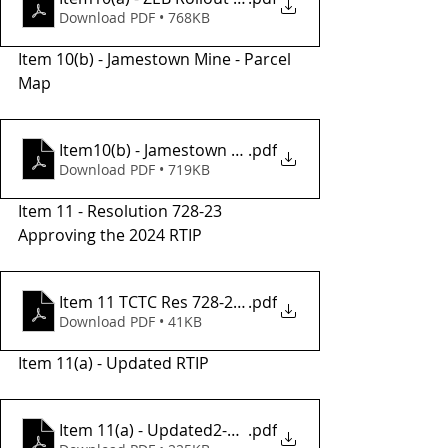
Download PDF • 768KB
Item 10(b) - Jamestown Mine - Parcel 
Map 
Item10(b) - Jamestown Mine Parcel Map
.pdf
Download PDF • 719KB
Item 11 - Resolution 728-23 
Approving the 2024 RTIP
Item 11 TCTC Res 728-23, adopt 2024 RTIP
.pdf
Download PDF • 41KB
Item 11(a) - Updated RTIP
Item 11(a) - Updated2-2024 RTIP
.pdf