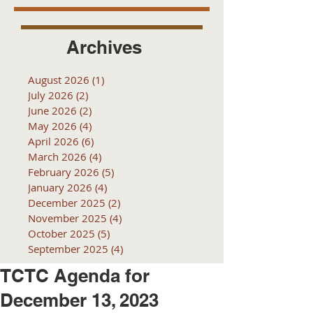
Archives
August 2026
(1)
1 post
July 2026
(2)
2 posts
June 2026
(2)
2 posts
May 2026
(4)
4 posts
April 2026
(6)
6 posts
March 2026
(4)
4 posts
February 2026
(5)
5 posts
January 2026
(4)
4 posts
December 2025
(2)
2 posts
November 2025
(4)
4 posts
October 2025
(5)
5 posts
September 2025
(4)
4 posts
TCTC Agenda for
December 13, 2023