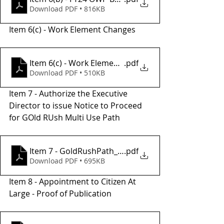
Download PDF • 816KB
Item 6(c) - Work Element Changes 
Item 6(c) - Work Element Change Worksheet
.pdf
Download PDF • 510KB
Item 7 - Authorize the Executive 
Director to issue Notice to Proceed 
for GOld RUsh Multi Use Path 
Item 7 - GoldRushPath_PH1_PAED_WorkOrder_0619
.pdf
Download PDF • 695KB
Item 8 - Appointment to Citizen At 
Large - Proof of Publication