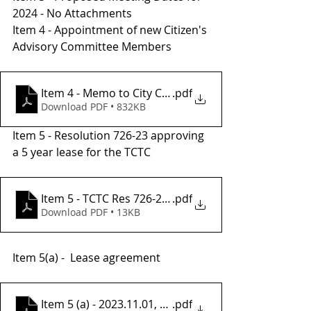
2024 - No Attachments
Item 4 - Appointment of new Citizen's 
Advisory Committee Members 
Item 4 - Memo to City Council.applications
.pdf
Download PDF • 832KB
Item 5 - Resolution 726-23 approving 
a 5 year lease for the TCTC
Item 5 - TCTC Res 726-23, Lease Office Space, FY23
.pdf
Download PDF • 13KB
Item 5(a) -  Lease agreement
Item 5 (a) - 2023.11.01, Lease Agreement
.pdf