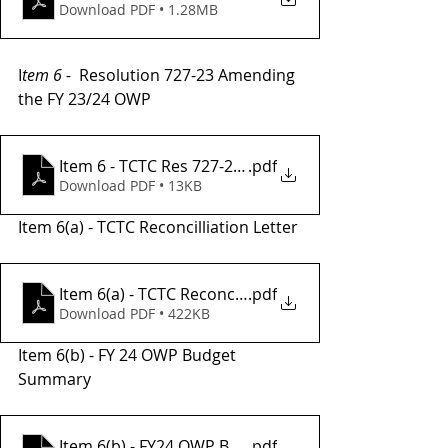
Download PDF • 1.28MB
I
tem 6 - 
 Resolution 727-23 Amending 
the FY 23/24 OWP
.pdf
Item 6 - TCTC Res 727-23 , FY24 OWP Amendment #
Download PDF • 13KB
Item 6(a) - TCTC Reconcilliation Letter
Item 6(a) - TCTC Reconciliation Letter- Request fo
.pdf
Download PDF • 422KB
Item 6(b) - FY 24 OWP Budget 
Summary
Item 6(b) - FY24 OWP Budget Summery Amendemnt
.pdf