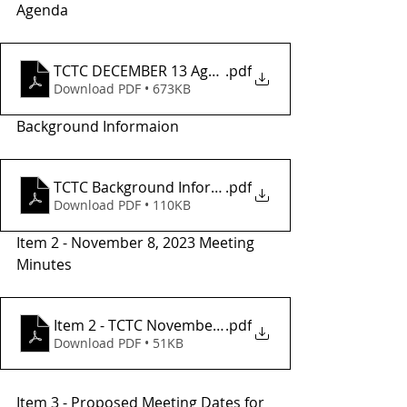
Agenda
TCTC DECEMBER 13 Agenda_
.pdf
Download PDF • 673KB
Background Informaion
TCTC Background Information
.pdf
Download PDF • 110KB
Item 2 - November 8, 2023 Meeting 
Minutes
Item 2 - TCTC November Meeting Minutes
.pdf
Download PDF • 51KB
Item 3 - Proposed Meeting Dates for 