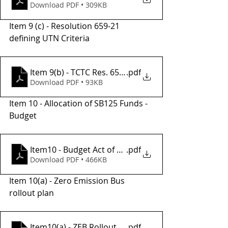
Download PDF • 309KB
Item 9 (c) - Resolution 659-21 
defining UTN Criteria
Item 9(b) - TCTC Res. 659-21 SIGNED
.pdf
Download PDF • 93KB
Item 10 - Allocation of SB125 Funds - 
Budget
Item10 - Budget Act of 2023 SB 125 Formula-Based 
.pdf
Download PDF • 466KB
Item 10(a) - Zero Emission Bus 
rollout plan
Item10(a) - ZEB Rollout Plan_TCTA_FINAL
.pdf