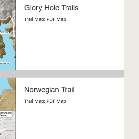
Glory Hole Trails
Trail Map: PDF Map
Norwegian Trail
Trail Map: PDF Map