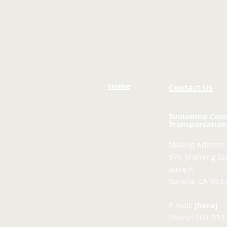
Home
Contact Us
Tuolumne Cou
Transportation
Mailing Address:
975 Morning Sta
Suite A
Sonora, CA 953
E-mail:
[here]
Phone: 209-533