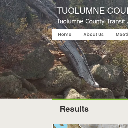
TUOLUMNE COUN
Tuolumne County Transit
Home
About Us
Meet
Results