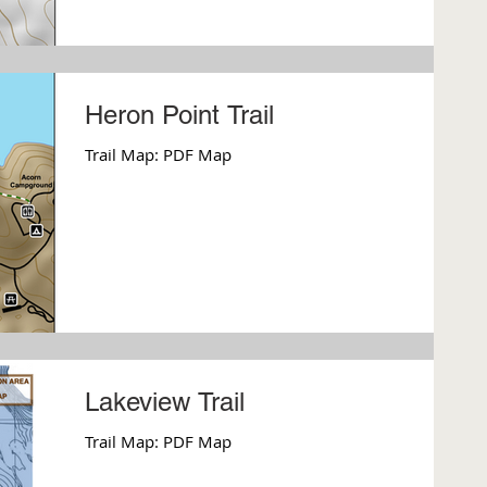
Heron Point Trail
Trail Map: PDF Map
Lakeview Trail
Trail Map: PDF Map