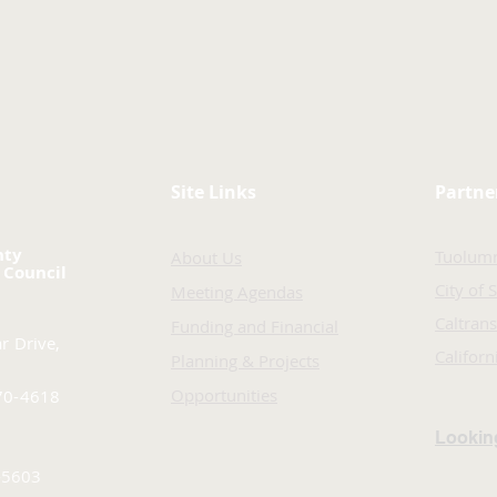
Site Links
Partne
nty
Tuolum
About Us
 Council
City of 
Meeting Agendas
Caltrans
Funding and Financial
r Drive,
Califor
Planning & Projects
Opportunities
70-4618
Looking
-5603