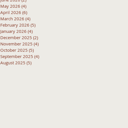
May 2026
(4)
4 posts
April 2026
(6)
6 posts
March 2026
(4)
4 posts
February 2026
(5)
5 posts
January 2026
(4)
4 posts
December 2025
(2)
2 posts
November 2025
(4)
4 posts
October 2025
(5)
5 posts
September 2025
(4)
4 posts
August 2025
(5)
5 posts