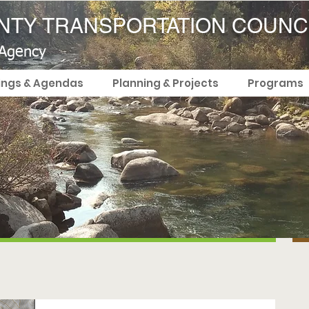
TY TRANSPORTATION COUNC
 Agency
ings & Agendas
Planning & Projects
Programs