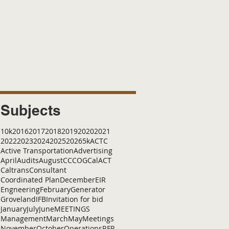
Subjects
10k
2016
2017
2018
2019
2020
2021
2022
2023
2024
2025
2026
5k
ACTC
Active Transportation
Advertising
April
Audits
August
C
CCOG
CalACT
Caltrans
Consultant
Coordinated Plan
December
EIR
Engneering
February
Generator
Groveland
IFB
Invitation for bid
January
July
June
MEETINGS
Management
March
May
Meetings
November
October
Operations
RFP