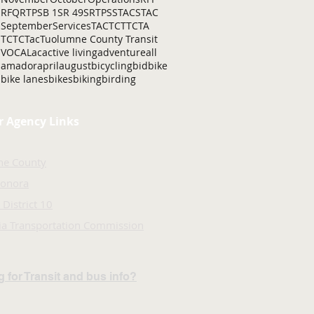
RFQ
RTP
SB 1
SR 49
SRTP
SSTAC
STAC
September
Services
TAC
TCT
TCTA
TCTC
Tac
Tuolumne County Transit
VOCAL
ac
active living
adventure
all
amador
april
august
bicycling
bid
bike
bike lanes
bikes
biking
birding
r Agency Links
ne County
Sonora
 District 10
nia Transportation Commission
 for Transit and bus info?