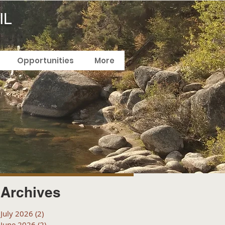
IL
Opportunities
More
Archives
July 2026
(2)
2 posts
June 2026
(2)
2 posts