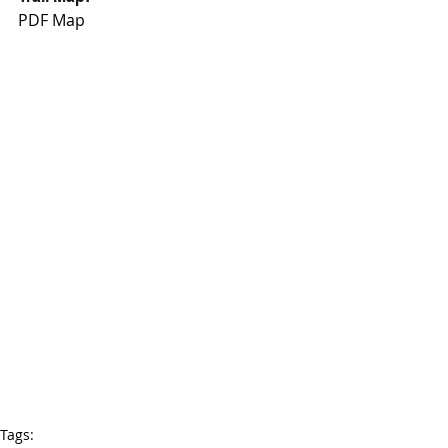
PDF Map
Tags: