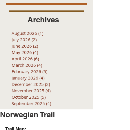
Archives
August 2026
(1)
1 post
July 2026
(2)
2 posts
June 2026
(2)
2 posts
May 2026
(4)
4 posts
April 2026
(6)
6 posts
March 2026
(4)
4 posts
February 2026
(5)
5 posts
January 2026
(4)
4 posts
December 2025
(2)
2 posts
November 2025
(4)
4 posts
October 2025
(5)
5 posts
September 2025
(4)
4 posts
Norwegian Trail
Trail Map: