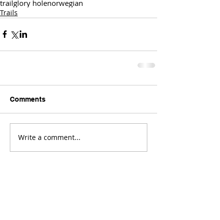
trail
glory hole
norwegian
Trails
Comments
Write a comment...
Comments