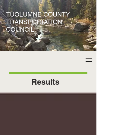
TUOLUMNE COUNTY
TRANSPORTATION
COUNCIL
Results