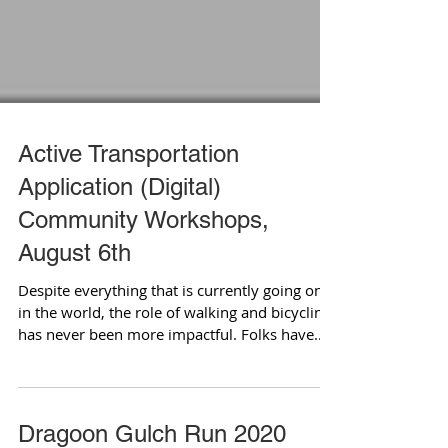
Active Transportation
Application (Digital)
Community Workshops,
August 6th
Despite everything that is currently going on
in the world, the role of walking and bicycling
has never been more impactful. Folks have...