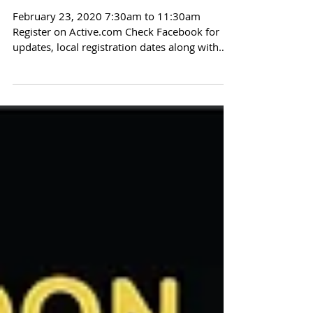
Dragoon Gulch Run 2020
February 23, 2020 7:30am to 11:30am
Register on Active.com Check Facebook for
updates, local registration dates along with
fundraising...