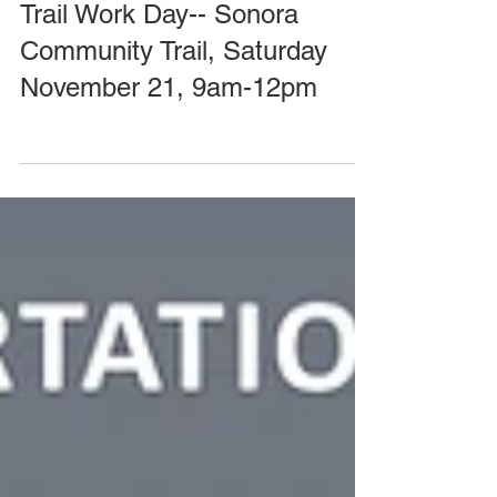
--CANCELLED--Volunteer
Trail Work Day-- Sonora
Community Trail, Saturday
November 21, 9am-12pm