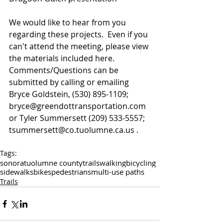
We would like to hear from you 
regarding these projects.  Even if you 
can't attend the meeting, please view 
the materials included here.  
Comments/Questions can be 
submitted by calling or emailing 
Bryce Goldstein, (530) 895-1109; 
bryce@greendottransportation.com 
or Tyler Summersett (209) 533-5557; 
tsummersett@co.tuolumne.ca.us .
Tags:
sonora
tuolumne county
trails
walking
bicycling
sidewalks
bikes
pedestrians
multi-use paths
Trails