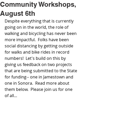
Community Workshops,
August 6th
Despite everything that is currently 
going on in the world, the role of 
walking and bicycling has never been 
more impactful.  Folks have been 
social distancing by getting outside 
for walks and bike rides in record 
numbers!  Let's build on this by 
giving us feedback on two projects 
that are being submitted to the State 
for funding-- one in Jamestown and 
one in Sonora.  Read more about 
them below.  Please join us for one 
of all...