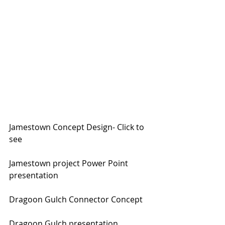
Jamestown Concept Design- Click to 
see
Jamestown project Power Point 
presentation
Dragoon Gulch Connector Concept
Dragoon Gulch presentation 