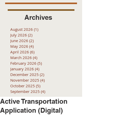
Archives
August 2026
(1)
1 post
July 2026
(2)
2 posts
June 2026
(2)
2 posts
May 2026
(4)
4 posts
April 2026
(6)
6 posts
March 2026
(4)
4 posts
February 2026
(5)
5 posts
January 2026
(4)
4 posts
December 2025
(2)
2 posts
November 2025
(4)
4 posts
October 2025
(5)
5 posts
September 2025
(4)
4 posts
Active Transportation
Application (Digital)