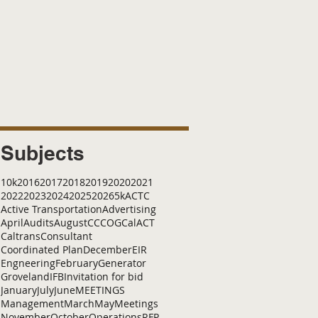
Subjects
10k
2016
2017
2018
2019
2020
2021
2022
2023
2024
2025
2026
5k
ACTC
Active Transportation
Advertising
April
Audits
August
C
CCOG
CalACT
Caltrans
Consultant
Coordinated Plan
December
EIR
Engneering
February
Generator
Groveland
IFB
Invitation for bid
January
July
June
MEETINGS
Management
March
May
Meetings
November
October
Operations
RFP