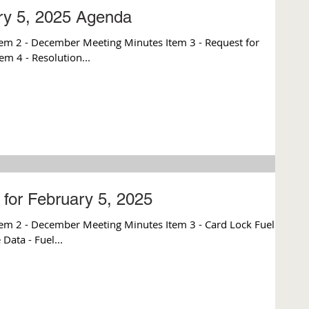
ry 5, 2025 Agenda
em 2 - December Meeting Minutes Item 3 - Request for
em 4 - Resolution...
for February 5, 2025
Data - Fuel...