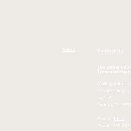
Home
Contact Us
Tuolumne Cou
Transportation
Mailing Address:
975 Morning Sta
Suite A
Sonora, CA 953
E-mail:
[here]
Phone: 209-533