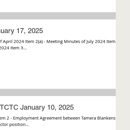
uary 17, 2025
 April 2024 Item 2(a) - Meeting Minutes of July 2024 Item
2024 Item 3...
TCTC January 10, 2025
tem 2 - Employment Agreement between Tamera Blankenship
tor position...