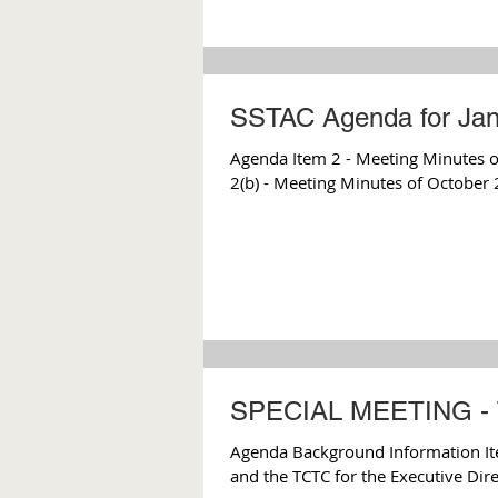
SSTAC Agenda for Jan
Agenda Item 2 - Meeting Minutes of
2(b) - Meeting Minutes of October 
SPECIAL MEETING - 
Agenda Background Information I
and the TCTC for the Executive Direc