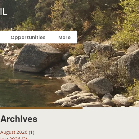
IL
Opportunities
More
Archives
August 2026
(1)
1 post
July 2026
(2)
2 posts