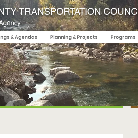
TY TRANSPORTATION COUNC
 Agency
ings & Agendas
Planning & Projects
Programs