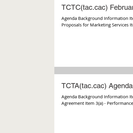
TCTC(tac.cac) Februa
Agenda Background Information It
Proposals for Marketing Services It
TCTA(tac.cac) Agenda 
Agenda Background Information Item 2 - December Meeting Minutes Item 3 - Card Lock Fuel
Agreement Item 3(a) - Performance 