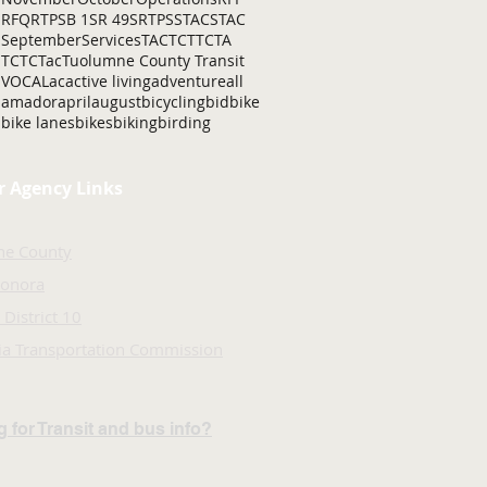
RFQ
RTP
SB 1
SR 49
SRTP
SSTAC
STAC
September
Services
TAC
TCT
TCTA
TCTC
Tac
Tuolumne County Transit
VOCAL
ac
active living
adventure
all
amador
april
august
bicycling
bid
bike
bike lanes
bikes
biking
birding
r Agency Links
ne County
Sonora
 District 10
nia Transportation Commission
 for Transit and bus info?