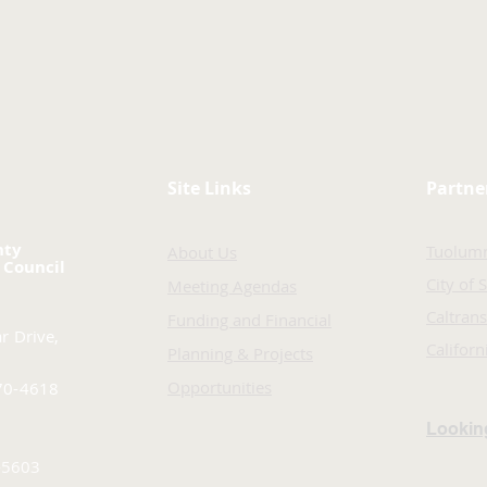
Site Links
Partne
nty
Tuolum
About Us
 Council
City of 
Meeting Agendas
Caltrans
Funding and Financial
r Drive,
Califor
Planning & Projects
Opportunities
70-4618
Looking
-5603