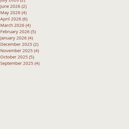
June 2026
(2)
2 posts
May 2026
(4)
4 posts
April 2026
(6)
6 posts
March 2026
(4)
4 posts
February 2026
(5)
5 posts
January 2026
(4)
4 posts
December 2025
(2)
2 posts
November 2025
(4)
4 posts
October 2025
(5)
5 posts
September 2025
(4)
4 posts