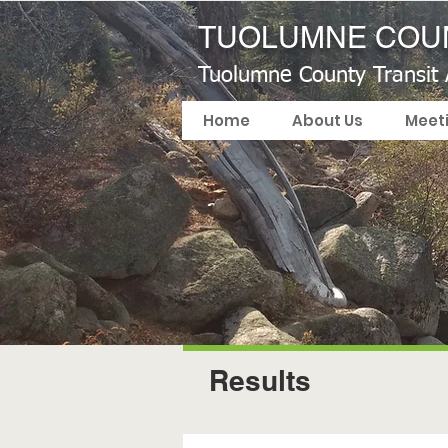
TUOLUMNE COUN
Tuolumne County Transit
Home
About Us
Meet
Results