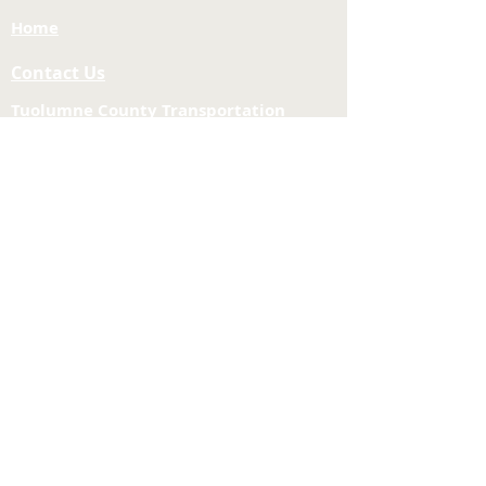
Home
Contact Us
Tuolumne County Transportation
Council
Mailing Address:
975 Morning Star Drive,
Suite A
Sonora, CA
95370-4618
E-mail:
[here]
Phone:
209-533-5603
Site Links
About Us
Meeting Agendas
Funding and Financial