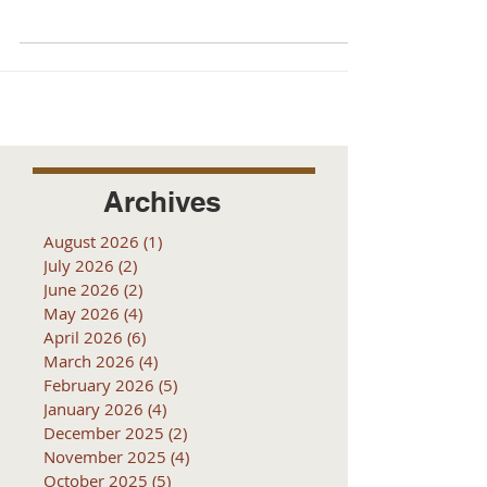
Archives
August 2026
(1)
1 post
July 2026
(2)
2 posts
June 2026
(2)
2 posts
May 2026
(4)
4 posts
April 2026
(6)
6 posts
March 2026
(4)
4 posts
February 2026
(5)
5 posts
January 2026
(4)
4 posts
December 2025
(2)
2 posts
November 2025
(4)
4 posts
October 2025
(5)
5 posts