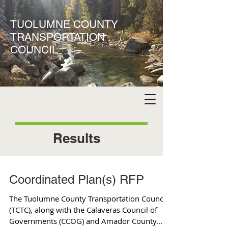
TUOLUMNE COUNTY
TRANSPORTATION
COUNCIL
Results
Coordinated Plan(s) RFP
The Tuolumne County Transportation Council
(TCTC), along with the Calaveras Council of
Governments (CCOG) and Amador County...