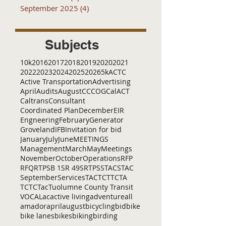
September 2025
(4)
4 posts
Subjects
10k
2016
2017
2018
2019
2020
2021
2022
2023
2024
2025
2026
5k
ACTC
Active Transportation
Advertising
April
Audits
August
C
CCOG
CalACT
Caltrans
Consultant
Coordinated Plan
December
EIR
Engneering
February
Generator
Groveland
IFB
Invitation for bid
January
July
June
MEETINGS
Management
March
May
Meetings
November
October
Operations
RFP
RFQ
RTP
SB 1
SR 49
SRTP
SSTAC
STAC
September
Services
TAC
TCT
TCTA
TCTC
Tac
Tuolumne County Transit
VOCAL
ac
active living
adventure
all
amador
april
august
bicycling
bid
bike
bike lanes
bikes
biking
birding