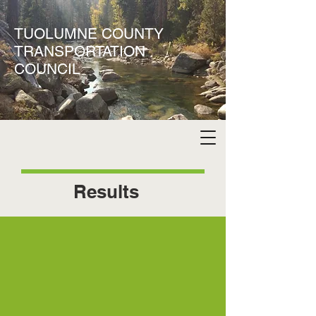
TUOLUMNE COUNTY
TRANSPORTATION
COUNCIL
Results