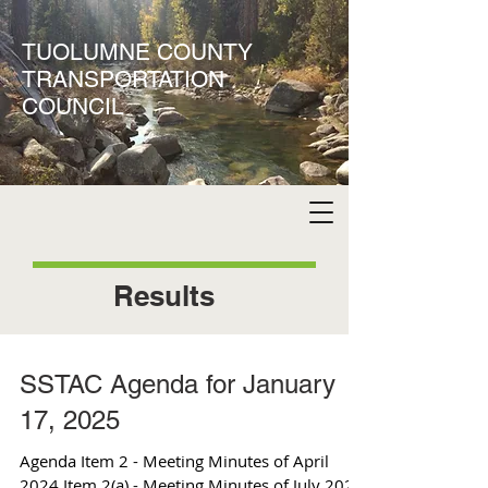
TUOLUMNE COUNTY
TRANSPORTATION
COUNCIL
Results
SSTAC Agenda for January
17, 2025
Agenda Item 2 - Meeting Minutes of April
2024 Item 2(a) - Meeting Minutes of July 2024