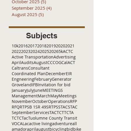
October 2025
(5)
5 posts
September 2025
(4)
4 posts
August 2025
(5)
5 posts
Subjects
10k
2016
2017
2018
2019
2020
2021
2022
2023
2024
2025
2026
5k
ACTC
Active Transportation
Advertising
April
Audits
August
C
CCOG
CalACT
Caltrans
Consultant
Coordinated Plan
December
EIR
Engneering
February
Generator
Groveland
IFB
Invitation for bid
January
July
June
MEETINGS
Management
March
May
Meetings
November
October
Operations
RFP
RFQ
RTP
SB 1
SR 49
SRTP
SSTAC
STAC
September
Services
TAC
TCT
TCTA
TCTC
Tac
Tuolumne County Transit
VOCAL
ac
active living
adventure
all
amador
april
august
bicycling
bid
bike