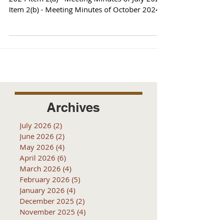
Item 2(b) - Meeting Minutes of October 2024
Item 3...
Archives
July 2026
(2)
2 posts
June 2026
(2)
2 posts
May 2026
(4)
4 posts
April 2026
(6)
6 posts
March 2026
(4)
4 posts
February 2026
(5)
5 posts
January 2026
(4)
4 posts
December 2025
(2)
2 posts
November 2025
(4)
4 posts