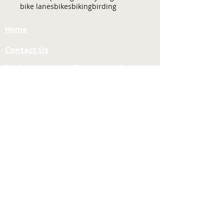
bike lanes
bikes
biking
birding
Home
Contact Us
Tuolumne County Transportation
Council
Mailing Address:
975 Morning Star Drive,
Suite A
Sonora, CA
95370-4618
E-mail:
[here]
Phone:
209-533-5603
Site Links
About Us
Meeting Agendas