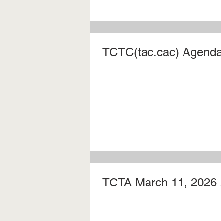
TCTC(tac.cac) Agenda 
TCTA March 11, 2026