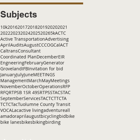
Subjects
10k
2016
2017
2018
2019
2020
2021
2022
2023
2024
2025
2026
5k
ACTC
Active Transportation
Advertising
April
Audits
August
C
CCOG
CalACT
Caltrans
Consultant
Coordinated Plan
December
EIR
Engneering
February
Generator
Groveland
IFB
Invitation for bid
January
July
June
MEETINGS
Management
March
May
Meetings
November
October
Operations
RFP
RFQ
RTP
SB 1
SR 49
SRTP
SSTAC
STAC
September
Services
TAC
TCT
TCTA
TCTC
Tac
Tuolumne County Transit
VOCAL
ac
active living
adventure
all
amador
april
august
bicycling
bid
bike
bike lanes
bikes
biking
birding