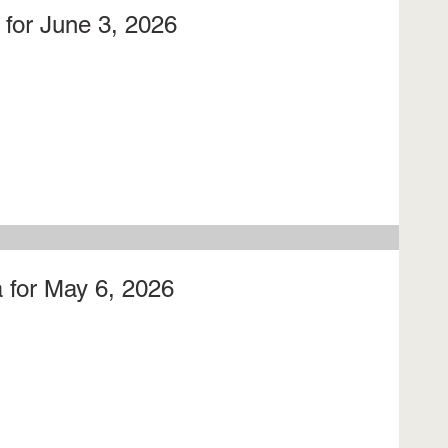
for June 3, 2026
 for May 6, 2026