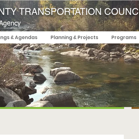
TY TRANSPORTATION COUNC
 Agency
ings & Agendas
Planning & Projects
Programs