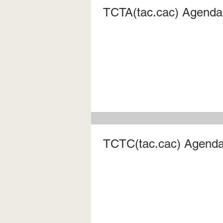
TCTA(tac.cac) Agenda 
TCTC(tac.cac) Agenda