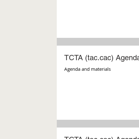
TCTA (tac.cac) Agenda
Agenda and materials