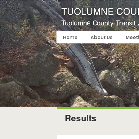
TUOLUMNE COUN
Tuolumne County Transit
Home
About Us
Meet
Results