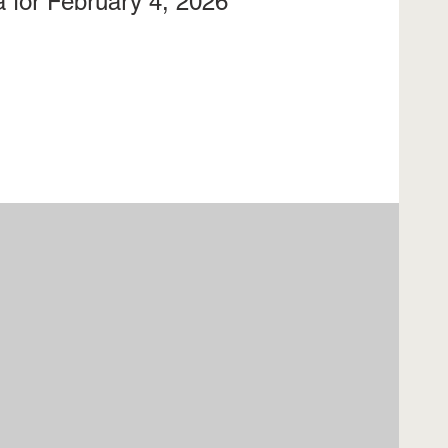
 for February 4, 2026