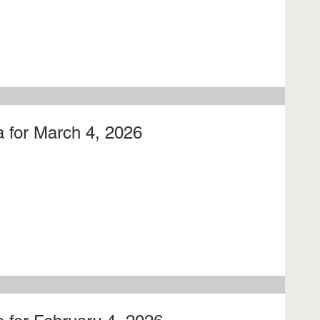
 for March 4, 2026