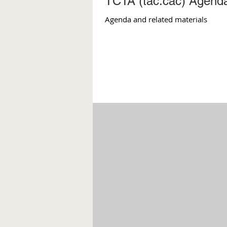
TCTA (tac.cac) Agenda
Agenda and related materials