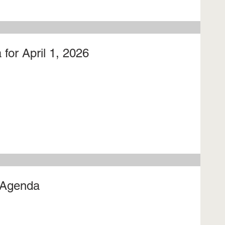
for April 1, 2026
 Agenda