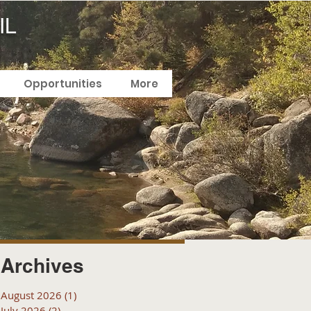
IL
Opportunities
More
Archives
August 2026
(1)
1 post
July 2026
(2)
2 posts