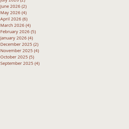
June 2026
(2)
2 posts
May 2026
(4)
4 posts
April 2026
(6)
6 posts
March 2026
(4)
4 posts
February 2026
(5)
5 posts
January 2026
(4)
4 posts
December 2025
(2)
2 posts
November 2025
(4)
4 posts
October 2025
(5)
5 posts
September 2025
(4)
4 posts