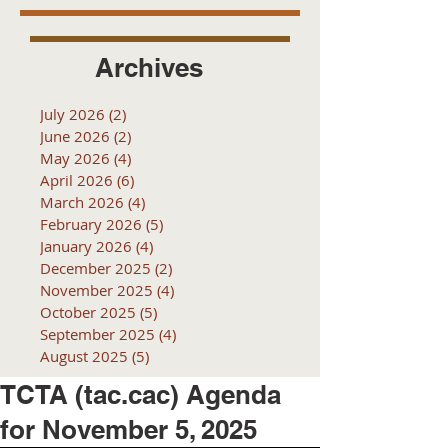
Archives
July 2026
(2)
2 posts
June 2026
(2)
2 posts
May 2026
(4)
4 posts
April 2026
(6)
6 posts
March 2026
(4)
4 posts
February 2026
(5)
5 posts
January 2026
(4)
4 posts
December 2025
(2)
2 posts
November 2025
(4)
4 posts
October 2025
(5)
5 posts
September 2025
(4)
4 posts
August 2025
(5)
5 posts
TCTA (tac.cac) Agenda
for November 5, 2025