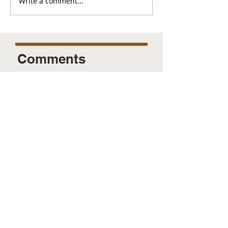
Write a comment...
Comments