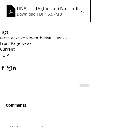
FINAL TCTA (tac.cac) November Agenda_
.pdf
Download PDF • 5.57MB
Tags:
tac
sstac
2025
November
MEETINGS
Front Page News
Current
TCTA
Comments