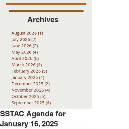
Archives
August 2026
(1)
1 post
July 2026
(2)
2 posts
June 2026
(2)
2 posts
May 2026
(4)
4 posts
April 2026
(6)
6 posts
March 2026
(4)
4 posts
February 2026
(5)
5 posts
January 2026
(4)
4 posts
December 2025
(2)
2 posts
November 2025
(4)
4 posts
October 2025
(5)
5 posts
September 2025
(4)
4 posts
SSTAC Agenda for
January 16, 2025