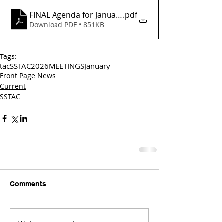
FINAL Agenda for January 16, 2025
.pdf
Download PDF • 851KB
Tags:
tac
SSTAC
2026
MEETINGS
January
Front Page News
Current
SSTAC
Comments