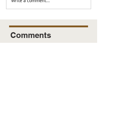
Write a comment...
Comments