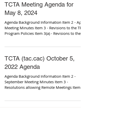
TCTA Meeting Agenda for
May 8, 2024
Agenda Background Information Item 2 - April
Meeting Minutes Item 3 - Revisions to the TRIP
Program Policies Item 3(a) - Revisions to the...
TCTA (tac.cac) October 5,
2022 Agenda
Agenda Background Information Item 2 -
September Meeting Minutes Item 3 -
Resolutions allowing Remote Meetings Item
3(a) - Memo from...