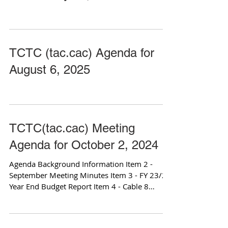
TCTC (tac.cac) Agenda for
August 6, 2025
TCTC(tac.cac) Meeting
Agenda for October 2, 2024
Agenda Background Information Item 2 -
September Meeting Minutes Item 3 - FY 23/24
Year End Budget Report Item 4 - Cable 8
Access...