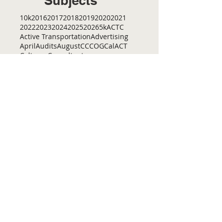
Subjects
10k
2016
2017
2018
2019
2020
2021
2022
2023
2024
2025
2026
5k
ACTC
Active Transportation
Advertising
April
Audits
August
C
CCOG
CalACT
Caltrans
Consultant
Coordinated Plan
December
EIR
Engneering
February
Generator
Groveland
IFB
Invitation for bid
January
July
June
MEETINGS
Management
March
May
Meetings
November
October
Operations
RFP
RFQ
RTP
SB 1
SR 49
SRTP
SSTAC
STAC
September
Services
TAC
TCT
TCTA
TCTC
Tac
Tuolumne County Transit
VOCAL
ac
active living
adventure
all
amador
april
august
bicycling
bid
bike
bike lanes
bikes
biking
birding
Home
Contact Us