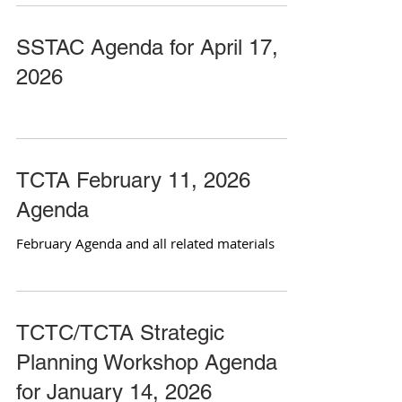
SSTAC Agenda for April 17,
2026
TCTA February 11, 2026
Agenda
February Agenda and all related materials
TCTC/TCTA Strategic
Planning Workshop Agenda
for January 14, 2026