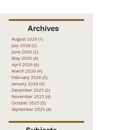
Archives
August 2026
(1)
1 post
July 2026
(2)
2 posts
June 2026
(2)
2 posts
May 2026
(4)
4 posts
April 2026
(6)
6 posts
March 2026
(4)
4 posts
February 2026
(5)
5 posts
January 2026
(4)
4 posts
December 2025
(2)
2 posts
November 2025
(4)
4 posts
October 2025
(5)
5 posts
September 2025
(4)
4 posts