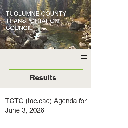
TUOLUMNE COUNTY
TRANSPORTATION
COUNCIL
Results
TCTC (tac.cac) Agenda for
June 3, 2026