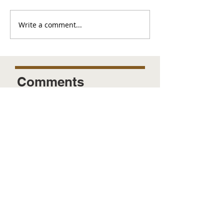
Write a comment...
Comments