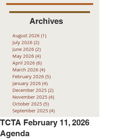
Archives
August 2026
(1)
1 post
July 2026
(2)
2 posts
June 2026
(2)
2 posts
May 2026
(4)
4 posts
April 2026
(6)
6 posts
March 2026
(4)
4 posts
February 2026
(5)
5 posts
January 2026
(4)
4 posts
December 2025
(2)
2 posts
November 2025
(4)
4 posts
October 2025
(5)
5 posts
September 2025
(4)
4 posts
TCTA February 11, 2026
Agenda