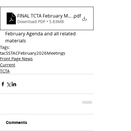
FINAL TCTA February Meeting Agenda
.pdf
Download PDF • 5.83MB
February Agenda and all related 
materials
Tags:
tac
SSTAC
February
2026
Meetings
Front Page News
Current
TCTA
Comments