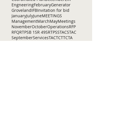
Engneering
February
Generator
Groveland
IFB
Invitation for bid
January
July
June
MEETINGS
Management
March
May
Meetings
November
October
Operations
RFP
RFQ
RTP
SB 1
SR 49
SRTP
SSTAC
STAC
September
Services
TAC
TCT
TCTA
TCTC
Tac
Tuolumne County Transit
VOCAL
ac
active living
adventure
all
amador
april
august
bicycling
bid
bike
bike lanes
bikes
biking
birding
Home
Contact Us
Tuolumne County Transportation
Council
Mailing Address:
975 Morning Star Drive,
Suite A
Sonora, CA
95370-4618