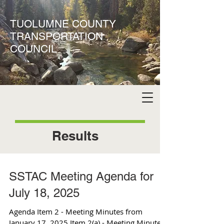
TUOLUMNE COUNTY
TRANSPORTATION
COUNCIL
Results
SSTAC Meeting Agenda for
July 18, 2025
Agenda Item 2 - Meeting Minutes from
January 17, 2025 Item 2(a) - Meeting Minutes