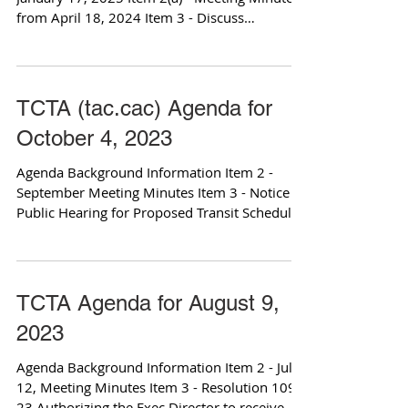
from April 18, 2024 Item 3 - Discuss
vacancies/term...
TCTA (tac.cac) Agenda for
October 4, 2023
Agenda Background Information Item 2 -
September Meeting Minutes Item 3 - Notice of
Public Hearing for Proposed Transit Schedule
Changes...
TCTA Agenda for August 9,
2023
Agenda Background Information Item 2 - July
12, Meeting Minutes Item 3 - Resolution 109-
23 Authorizing the Exec Director to receive