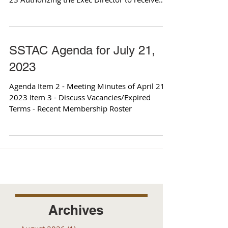
and...
SSTAC Agenda for July 21,
2023
Agenda Item 2 - Meeting Minutes of April 21,
2023 Item 3 - Discuss Vacancies/Expired
Terms - Recent Membership Roster
Archives