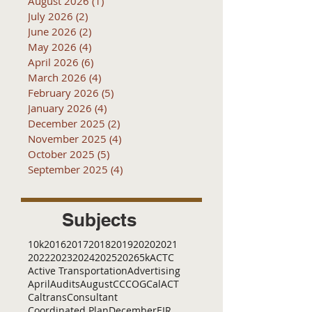
August 2026
(1)
1 post
July 2026
(2)
2 posts
June 2026
(2)
2 posts
May 2026
(4)
4 posts
April 2026
(6)
6 posts
March 2026
(4)
4 posts
February 2026
(5)
5 posts
January 2026
(4)
4 posts
December 2025
(2)
2 posts
November 2025
(4)
4 posts
October 2025
(5)
5 posts
September 2025
(4)
4 posts
Subjects
10k
2016
2017
2018
2019
2020
2021
2022
2023
2024
2025
2026
5k
ACTC
Active Transportation
Advertising
April
Audits
August
C
CCOG
CalACT
Caltrans
Consultant
Coordinated Plan
December
EIR