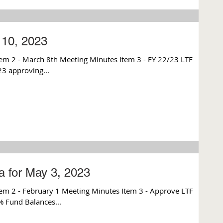
10, 2023
 2 - March 8th Meeting Minutes Item 3 - FY 22/23 LTF
23 approving...
 for May 3, 2023
em 2 - February 1 Meeting Minutes Item 3 - Approve LTF
% Fund Balances...