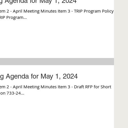
g Agenda for May 1, 2024
m 2 - April Meeting Minutes Item 3 - TRIP Program Policy
TRIP Program...
g Agenda for May 1, 2024
 2 - April Meeting Minutes Item 3 - Draft RFP for Short
ion 733-24...