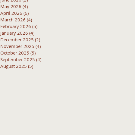
May 2026
(4)
4 posts
April 2026
(6)
6 posts
March 2026
(4)
4 posts
February 2026
(5)
5 posts
January 2026
(4)
4 posts
December 2025
(2)
2 posts
November 2025
(4)
4 posts
October 2025
(5)
5 posts
September 2025
(4)
4 posts
August 2025
(5)
5 posts