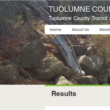
TUOLUMNE COUN
Tuolumne County Transit
Home
About Us
Meet
Results