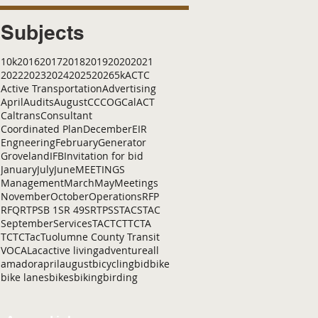
Subjects
10k
2016
2017
2018
2019
2020
2021
2022
2023
2024
2025
2026
5k
ACTC
Active Transportation
Advertising
April
Audits
August
C
CCOG
CalACT
Caltrans
Consultant
Coordinated Plan
December
EIR
Engneering
February
Generator
Groveland
IFB
Invitation for bid
January
July
June
MEETINGS
Management
March
May
Meetings
November
October
Operations
RFP
RFQ
RTP
SB 1
SR 49
SRTP
SSTAC
STAC
September
Services
TAC
TCT
TCTA
TCTC
Tac
Tuolumne County Transit
VOCAL
ac
active living
adventure
all
amador
april
august
bicycling
bid
bike
bike lanes
bikes
biking
birding