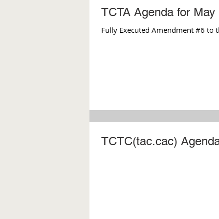
TCTA Agenda for May 
Fully Executed Amendment #6 to t
TCTC(tac.cac) Agenda