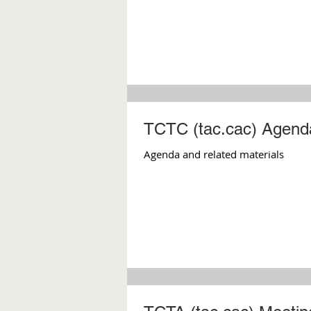
TCTC (tac.cac) Agenda
Agenda and related materials