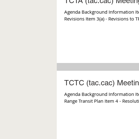
TCTA (tac.cac) Meetin
Agenda Background Information Ite
Revisions Item 3(a) - Revisions to 
TCTC (tac.cac) Meetin
Agenda Background Information Item
Range Transit Plan Item 4 - Resolut