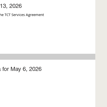
13, 2026
he TCT Services Agreement
 for May 6, 2026