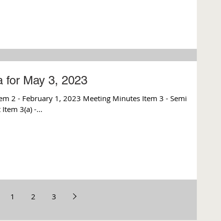
 for May 3, 2023
m 2 - February 1, 2023 Meeting Minutes Item 3 - Semi
tem 3(a) -...
1
2
3