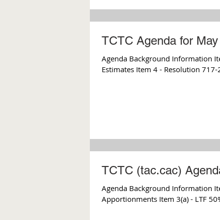
TCTC Agenda for May 
Agenda Background Information Item
Estimates Item 4 - Resolution 717-
TCTC (tac.cac) Agenda
Agenda Background Information It
Apportionments Item 3(a) - LTF 50