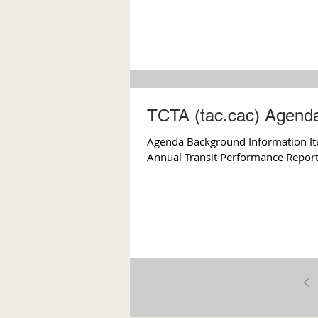
TCTA (tac.cac) Agenda
Agenda Background Information Ite
Annual Transit Performance Report I