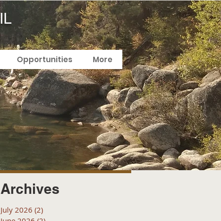
IL
Opportunities
More
Archives
July 2026
(2)
2 posts
June 2026
(2)
2 posts