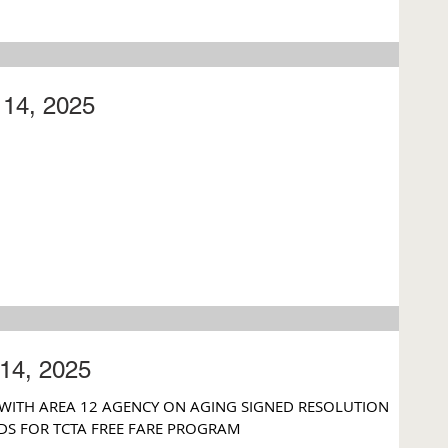
14, 2025
14, 2025
 WITH AREA 12 AGENCY ON AGING SIGNED RESOLUTION
DS FOR TCTA FREE FARE PROGRAM