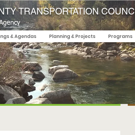
TY TRANSPORTATION COUNC
 Agency
ings & Agendas
Planning & Projects
Programs