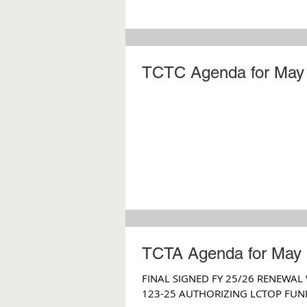
TCTC Agenda for May 
TCTA Agenda for May 
FINAL SIGNED FY 25/26 RENEWAL
123-25 AUTHORIZING LCTOP FUN