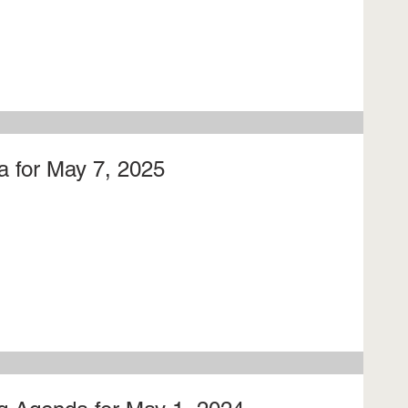
 for May 7, 2025