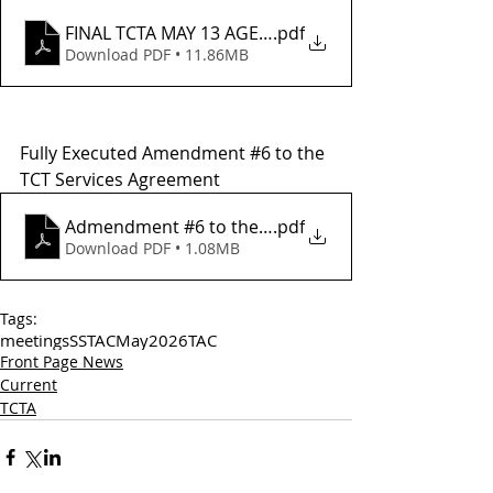
FINAL TCTA MAY 13 AGENDA
.pdf
Download PDF • 11.86MB
Fully Executed Amendment 
#6
 to the 
TCT Services Agreement
Admendment #6 to the Tuolumne County Transit Se
.pdf
Download PDF • 1.08MB
Tags:
meetings
SSTAC
May
2026
TAC
Front Page News
Current
TCTA