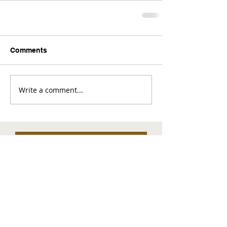
Comments
Write a comment...
Comments