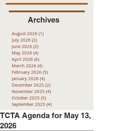
Archives
August 2026
(1)
1 post
July 2026
(2)
2 posts
June 2026
(2)
2 posts
May 2026
(4)
4 posts
April 2026
(6)
6 posts
March 2026
(4)
4 posts
February 2026
(5)
5 posts
January 2026
(4)
4 posts
December 2025
(2)
2 posts
November 2025
(4)
4 posts
October 2025
(5)
5 posts
September 2025
(4)
4 posts
TCTA Agenda for May 13,
2026