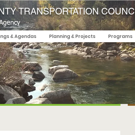
TY TRANSPORTATION COUNC
 Agency
ings & Agendas
Planning & Projects
Programs