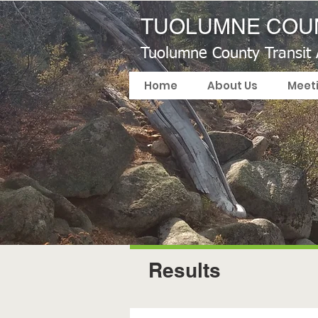
TUOLUMNE COUN
Tuolumne County Transit
Home
About Us
Meet
Results