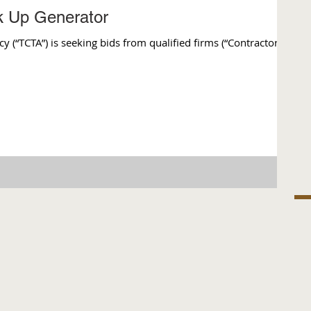
ck Up Generator
(“TCTA”) is seeking bids from qualified firms (“Contractor”)