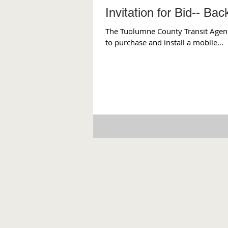
Invitation for Bid-- Ba
The Tuolumne County Transit Agency 
to purchase and install a mobile...