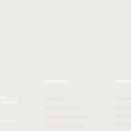
Site Links
Partne
nty
Tuolum
About Us
 Council
City of 
Meeting Agendas
Caltrans
Funding and Financial
r Drive,
Califor
Planning & Projects