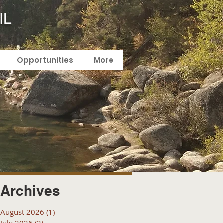
IL
Opportunities
More
Archives
August 2026
(1)
1 post
July 2026
(2)
2 posts