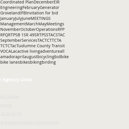
Coordinated Plan
December
EIR
Engneering
February
Generator
Groveland
IFB
Invitation for bid
January
July
June
MEETINGS
Management
March
May
Meetings
November
October
Operations
RFP
RFQ
RTP
SB 1
SR 49
SRTP
SSTAC
STAC
September
Services
TAC
TCT
TCTA
TCTC
Tac
Tuolumne County Transit
VOCAL
ac
active living
adventure
all
amador
april
august
bicycling
bid
bike
bike lanes
bikes
biking
birding
r Agency Links
ne County
Sonora
 District 10
nia Transportation Commission