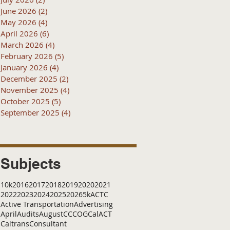
June 2026
(2)
2 posts
May 2026
(4)
4 posts
April 2026
(6)
6 posts
March 2026
(4)
4 posts
February 2026
(5)
5 posts
January 2026
(4)
4 posts
December 2025
(2)
2 posts
November 2025
(4)
4 posts
October 2025
(5)
5 posts
September 2025
(4)
4 posts
Subjects
10k
2016
2017
2018
2019
2020
2021
2022
2023
2024
2025
2026
5k
ACTC
Active Transportation
Advertising
April
Audits
August
C
CCOG
CalACT
Caltrans
Consultant