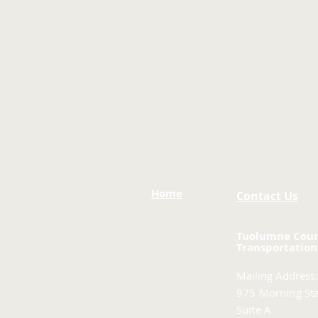
Home
Contact Us
Tuolumne Cou
Transportation
Mailing Address:
975 Morning Sta
Suite A