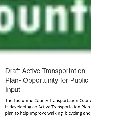
Draft Active Transportation
Plan- Opportunity for Public
Input
The Tuolumne County Transportation Council
is developing an Active Transportation Plan (a