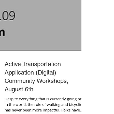
Active Transportation
Application (Digital)
Community Workshops,