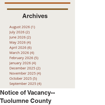
Archives
August 2026
(1)
1 post
July 2026
(2)
2 posts
June 2026
(2)
2 posts
May 2026
(4)
4 posts
April 2026
(6)
6 posts
March 2026
(4)
4 posts
February 2026
(5)
5 posts
January 2026
(4)
4 posts
December 2025
(2)
2 posts
November 2025
(4)
4 posts
October 2025
(5)
5 posts
September 2025
(4)
4 posts
Notice of Vacancy--
Tuolumne County