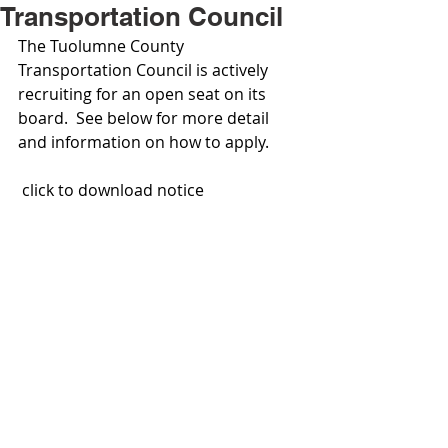
Transportation Council
The Tuolumne County 
Transportation Council is actively 
recruiting for an open seat on its 
board.  See below for more detail 
and information on how to apply.
click to download notice