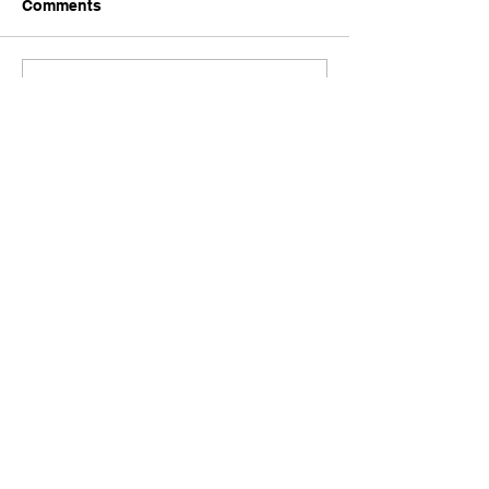
Comments
Write a comment...
Comments