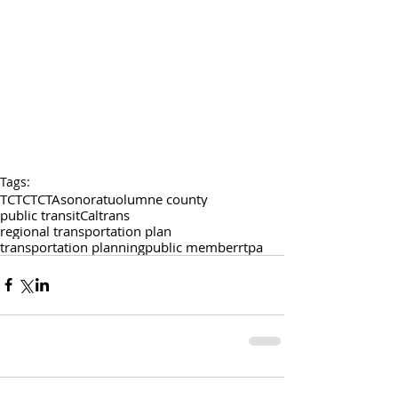
Tags:
TCTC
TCTA
sonora
tuolumne county
public transit
Caltrans
regional transportation plan
transportation planning
public member
rtpa