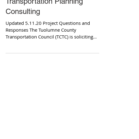
Transportation Planning
Consulting
Updated 5.11.20 Project Questions and
Responses The Tuolumne County
Transportation Council (TCTC) is soliciting
qualifications to retain...