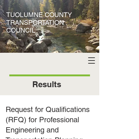
TUOLUMNE COUNTY
TRANSPORTATION
COUNCIL
Results
Request for Qualifications
(RFQ) for Professional
Engineering and