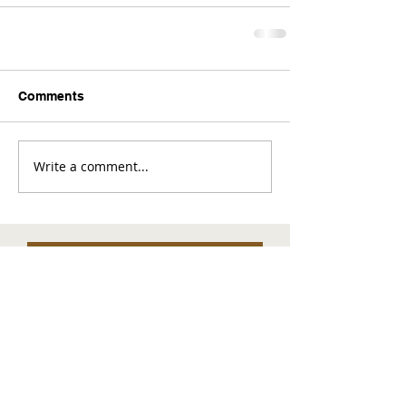
Comments
Write a comment...
Comments