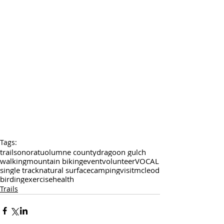
Tags:
trail
sonora
tuolumne county
dragoon gulch
walking
mountain biking
event
volunteer
VOCAL
single track
natural surface
camping
visit
mcleod
birding
exercise
health
Trails