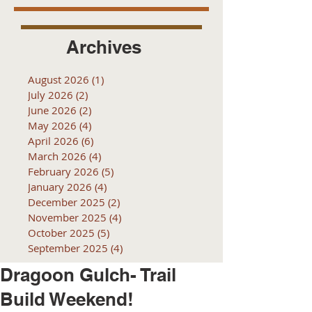
Archives
August 2026
(1)
1 post
July 2026
(2)
2 posts
June 2026
(2)
2 posts
May 2026
(4)
4 posts
April 2026
(6)
6 posts
March 2026
(4)
4 posts
February 2026
(5)
5 posts
January 2026
(4)
4 posts
December 2025
(2)
2 posts
November 2025
(4)
4 posts
October 2025
(5)
5 posts
September 2025
(4)
4 posts
Dragoon Gulch- Trail
Build Weekend!