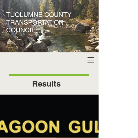
TUOLUMNE COUNTY
TRANSPORTATION
COUNCIL
Results