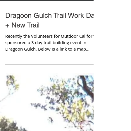
Dragoon Gulch Trail Work Day
+ New Trail
Recently the Volunteers for Outdoor California
sponsored a 3 day trail building event in
Dragoon Gulch. Below is a link to a map
showing...