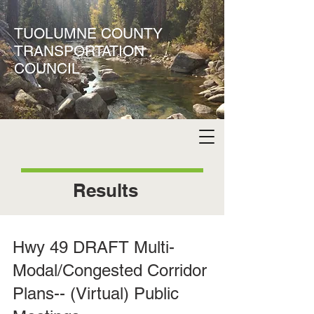
TUOLUMNE COUNTY
TRANSPORTATION
COUNCIL
Results
Hwy 49 DRAFT Multi-
Modal/Congested Corridor
Plans-- (Virtual) Public