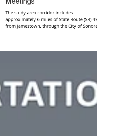
Meetings
The study area corridor includes
approximately 6 miles of State Route (SR) 49,
from Jamestown, through the City of Sonora
to Columbia...