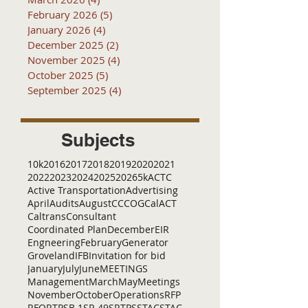
February 2026
(5)
5 posts
January 2026
(4)
4 posts
December 2025
(2)
2 posts
November 2025
(4)
4 posts
October 2025
(5)
5 posts
September 2025
(4)
4 posts
Subjects
10k
2016
2017
2018
2019
2020
2021
2022
2023
2024
2025
2026
5k
ACTC
Active Transportation
Advertising
April
Audits
August
C
CCOG
CalACT
Caltrans
Consultant
Coordinated Plan
December
EIR
Engneering
February
Generator
Groveland
IFB
Invitation for bid
January
July
June
MEETINGS
Management
March
May
Meetings
November
October
Operations
RFP
RFQ
RTP
SB 1
SR 49
SRTP
SSTAC
STAC