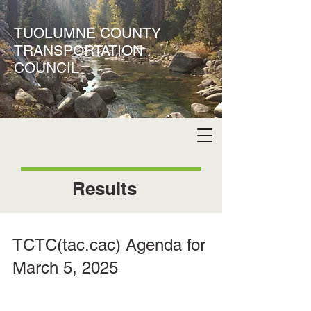
TUOLUMNE COUNTY
TRANSPORTATION
COUNCIL
Results
TCTC(tac.cac) Agenda for
March 5, 2025