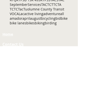
September
Services
TAC
TCT
TCTA
TCTC
Tac
Tuolumne County Transit
VOCAL
ac
active living
adventure
all
amador
april
august
bicycling
bid
bike
bike lanes
bikes
biking
birding
Home
Contact Us
Tuolumne County Transportation
Council
Mailing Address:
975 Morning Star Drive,
Suite A
Sonora, CA
95370-4618
E-mail:
[here]
Phone:
209-533-5603
Site Links