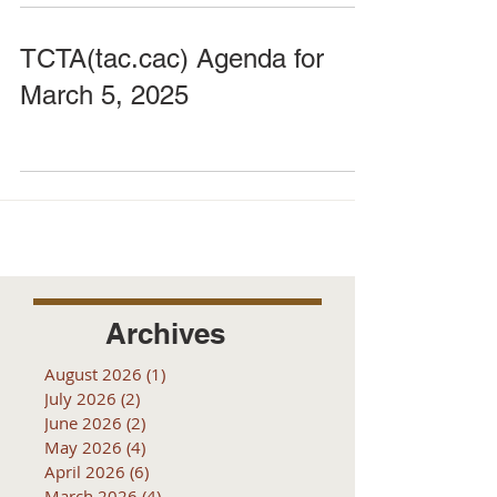
TCTA(tac.cac) Agenda for
March 5, 2025
Archives
August 2026
(1)
1 post
July 2026
(2)
2 posts
June 2026
(2)
2 posts
May 2026
(4)
4 posts
April 2026
(6)
6 posts
March 2026
(4)
4 posts