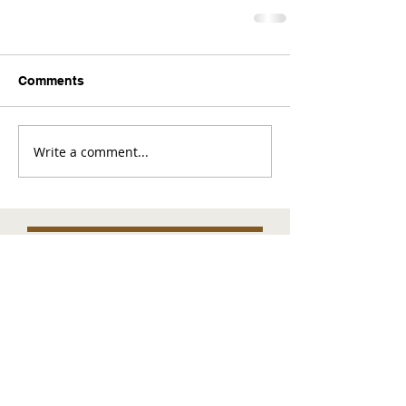
Comments
Write a comment...
Comments