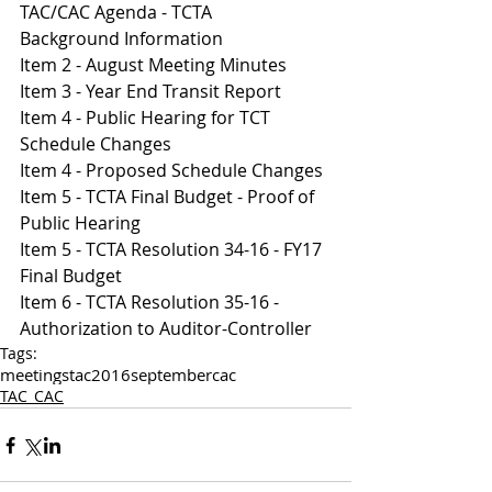
TAC/CAC Agenda - TCTA
Background Information
Item 2 - August Meeting Minutes
Item 3 - Year End Transit Report
Item 4 - Public Hearing for TCT 
Schedule Changes
Item 4 - Proposed Schedule Changes
Item 5 - TCTA Final Budget - Proof of 
Public Hearing
Item 5 - TCTA Resolution 34-16 - FY17 
Final Budget
Item 6 - TCTA Resolution 35-16 - 
Authorization to Auditor-Controller
Tags:
meetings
tac
2016
september
cac
TAC_CAC