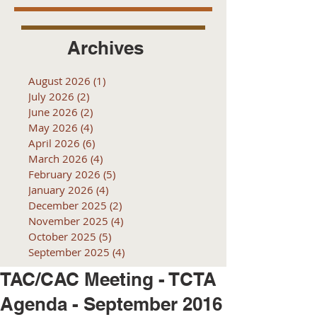
Archives
August 2026
(1)
1 post
July 2026
(2)
2 posts
June 2026
(2)
2 posts
May 2026
(4)
4 posts
April 2026
(6)
6 posts
March 2026
(4)
4 posts
February 2026
(5)
5 posts
January 2026
(4)
4 posts
December 2025
(2)
2 posts
November 2025
(4)
4 posts
October 2025
(5)
5 posts
September 2025
(4)
4 posts
TAC/CAC Meeting - TCTA
Agenda - September 2016