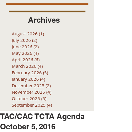
Archives
August 2026
(1)
1 post
July 2026
(2)
2 posts
June 2026
(2)
2 posts
May 2026
(4)
4 posts
April 2026
(6)
6 posts
March 2026
(4)
4 posts
February 2026
(5)
5 posts
January 2026
(4)
4 posts
December 2025
(2)
2 posts
November 2025
(4)
4 posts
October 2025
(5)
5 posts
September 2025
(4)
4 posts
TAC/CAC TCTA Agenda
October 5, 2016