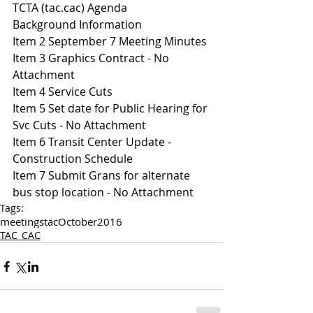
TCTA (tac.cac) Agenda 
Background Information
Item 2 September 7 Meeting Minutes
Item 3 Graphics Contract - No 
Attachment
Item 4 Service Cuts 
Item 5 Set date for Public Hearing for 
Svc Cuts - No Attachment
Item 6 Transit Center Update - 
Construction Schedule 
Item 7 Submit Grans for alternate 
bus stop location - No Attachment
Tags:
meetings
tac
October
2016
TAC_CAC