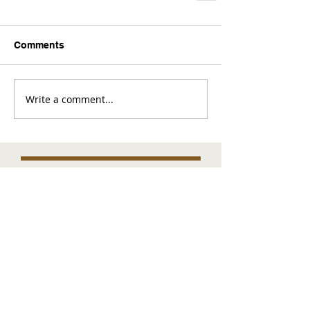
Comments
Write a comment...
Comments