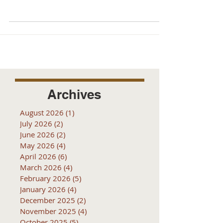
receive...
Archives
August 2026
(1)
1 post
July 2026
(2)
2 posts
June 2026
(2)
2 posts
May 2026
(4)
4 posts
April 2026
(6)
6 posts
March 2026
(4)
4 posts
February 2026
(5)
5 posts
January 2026
(4)
4 posts
December 2025
(2)
2 posts
November 2025
(4)
4 posts
October 2025
(5)
5 posts