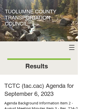
TUOLUMNE COUNTY
TRANSPORTATION
COUNCIL
Results
TCTC (tac.cac) Agenda for
September 6, 2023
Agenda Background Information Item 2 -
August Meeting Minutes Item 3 - Res. 724-23