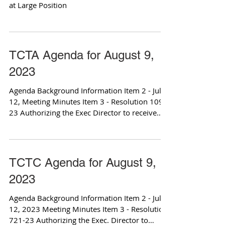
at Large Position
TCTA Agenda for August 9,
2023
Agenda Background Information Item 2 - July
12, Meeting Minutes Item 3 - Resolution 109-
23 Authorizing the Exec Director to receive
and...
TCTC Agenda for August 9,
2023
Agenda Background Information Item 2 - July
12, 2023 Meeting Minutes Item 3 - Resolution
721-23 Authorizing the Exec. Director to