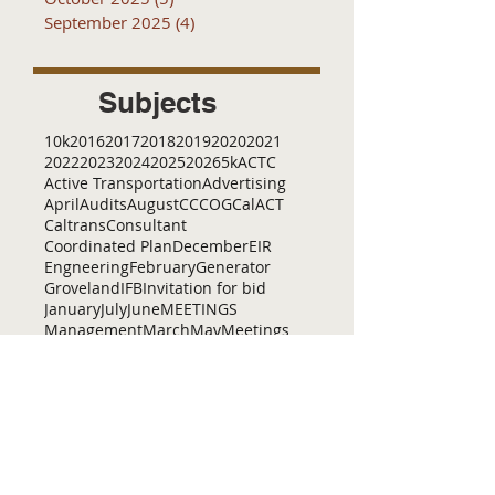
September 2025
(4)
4 posts
Subjects
10k
2016
2017
2018
2019
2020
2021
2022
2023
2024
2025
2026
5k
ACTC
Active Transportation
Advertising
April
Audits
August
C
CCOG
CalACT
Caltrans
Consultant
Coordinated Plan
December
EIR
Engneering
February
Generator
Groveland
IFB
Invitation for bid
January
July
June
MEETINGS
Management
March
May
Meetings
November
October
Operations
RFP
RFQ
RTP
SB 1
SR 49
SRTP
SSTAC
STAC
September
Services
TAC
TCT
TCTA
TCTC
Tac
Tuolumne County Transit
VOCAL
ac
active living
adventure
all
amador
april
august
bicycling
bid
bike
bike lanes
bikes
biking
birding