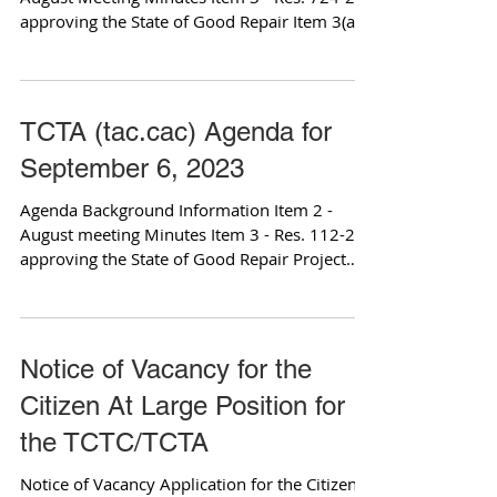
approving the State of Good Repair Item 3(a) -
Program...
TCTA (tac.cac) Agenda for
September 6, 2023
Agenda Background Information Item 2 -
August meeting Minutes Item 3 - Res. 112-23
approving the State of Good Repair Project
List Item...
Notice of Vacancy for the
Citizen At Large Position for
the TCTC/TCTA
Notice of Vacancy Application for the Citizen